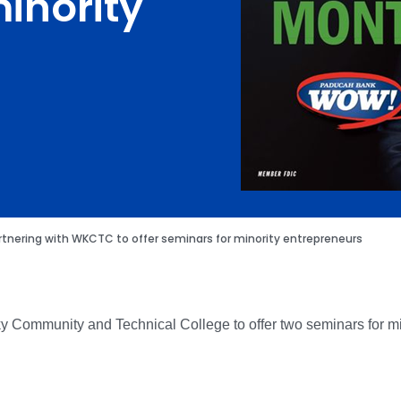
inority
tnering with WKCTC to offer seminars for minority entrepreneurs
y Community and Technical College to offer two seminars for m