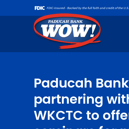
Paducah Bank
partnering wit
WKCTC to offe