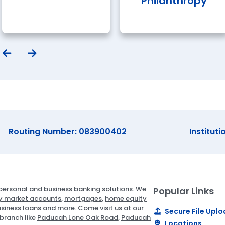
Philanthropy
Routing Number: 083900402
Instituti
ersonal and business banking solutions. We
Popular Links
 market accounts
,
mortgages
,
home equity
siness loans
and more. Come visit us at our
Secure File Upl
branch like
Paducah Lone Oak Road
,
Paducah
Locations