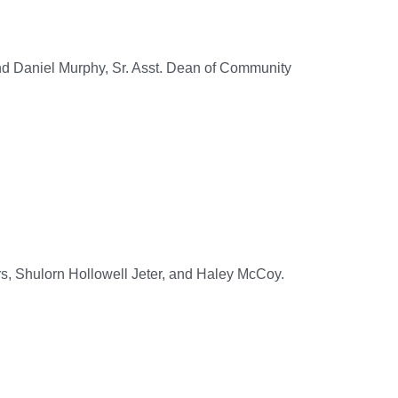
nd Daniel Murphy, Sr. Asst. Dean of Community
s, Shulorn Hollowell Jeter, and Haley McCoy.