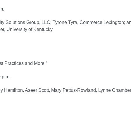
m.
ity Solutions Group, LLC; Tyrone Tyra, Commerce Lexington; a
r, University of Kentucky.
st Practices and More!”
 p.m.
ney Hamilton, Aseer Scott, Mary Pettus-Rowland, Lynne Chamber