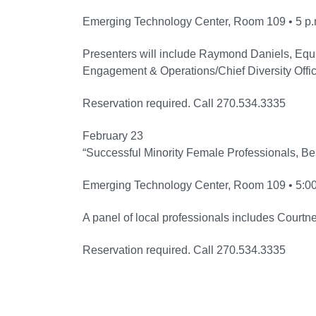
Emerging Technology Center, Room 109 • 5 p.
Presenters will include Raymond Daniels, Equ
Engagement & Operations/Chief Diversity Office
Reservation required. Call 270.534.3335
February 23
“Successful Minority Female Professionals, Be
Emerging Technology Center, Room 109 • 5:00
A panel of local professionals includes Court
Reservation required. Call 270.534.3335