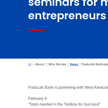
seminars for m
entrepreneurs
Home
About
Who We Are
News
Paducah Bank par
Paducah Bank is partnering with West Kentuck
February 9
“Tools needed in the Toolbox for Success!”