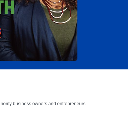
inority business owners and entrepreneurs.