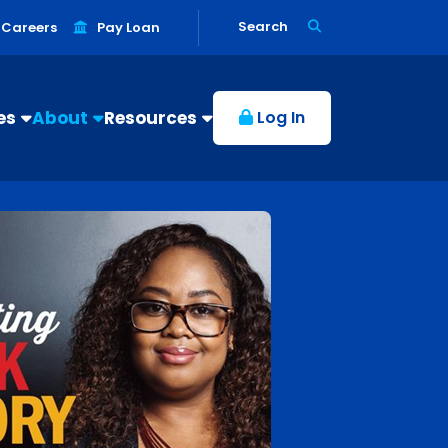
Search
Careers
Pay Loan
es
About
Resources
Log In