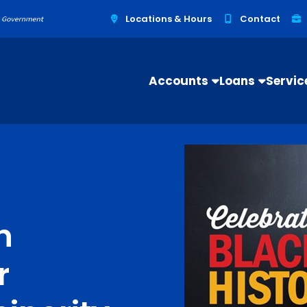
Locations & Hours
Contact
Accounts
Loans
Servic
h
r