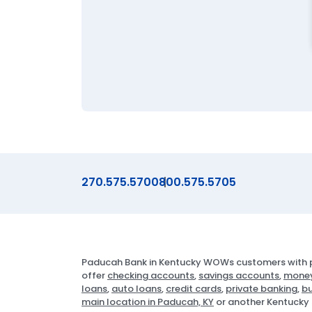
270.575.5700
800.575.5705
Paducah Bank in Kentucky WOWs customers with p
offer
checking accounts
,
savings accounts
,
money
loans
,
auto loans
,
credit cards
,
private banking
,
bu
main location in Paducah, KY
or another Kentucky 