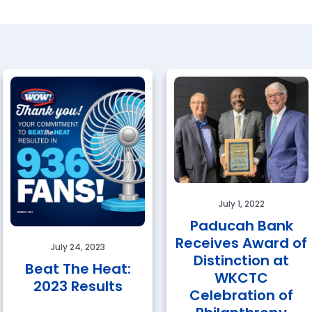
July 1, 2022
Paducah Bank
Receives Award of
July 24, 2023
Distinction at
Beat The Heat:
WKCTC
2023 Results
Celebration of