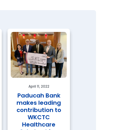
April 11, 2022
Paducah Bank
makes leading
February 11, 2022
contribution to
Paducah Bank
WKCTC
Wins 2021
Healthcare
Governor’s Awa