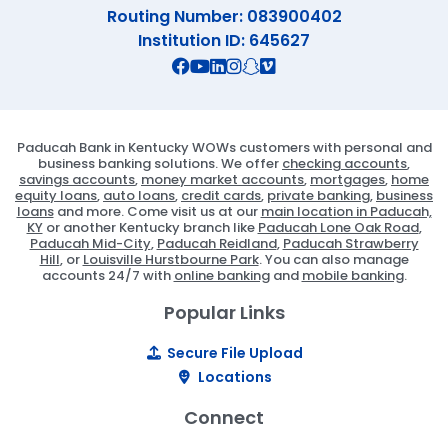
Routing Number: 083900402
Institution ID: 645627
Connect with us on Facebook
Connect with us on X
Connect with us on YouTube
Connect with us on Linekd
Connect with us on Ins
Connect with us on S
Connect with us on 
Paducah Bank in Kentucky WOWs customers with personal and
business banking solutions. We offer
checking accounts
,
savings accounts
,
money market accounts
,
mortgages
,
home
equity loans
,
auto loans
,
credit cards
,
private banking
,
business
loans
and more. Come visit us at our
main location in Paducah,
KY
or another Kentucky branch like
Paducah Lone Oak Road
,
Paducah Mid-City
,
Paducah Reidland
,
Paducah Strawberry
Hill
, or
Louisville Hurstbourne Park
. You can also manage
accounts 24/7 with
online banking
and
mobile banking
.
Popular Links
Secure File Upload
Locations
Connect