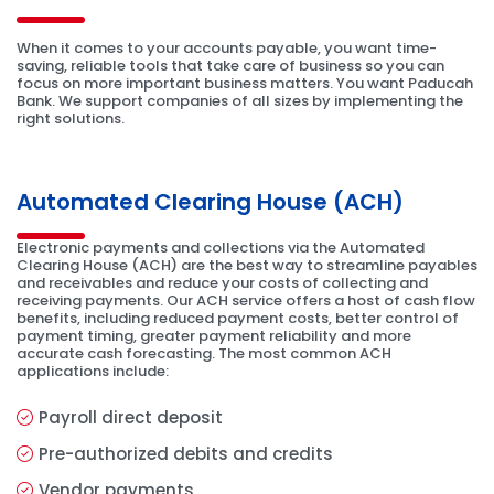
When it comes to your accounts payable, you want time-
saving, reliable tools that take care of business so you can
focus on more important business matters. You want Paducah
Bank. We support companies of all sizes by implementing the
right solutions.
Automated Clearing House (ACH)
Electronic payments and collections via the Automated
Clearing House (ACH) are the best way to streamline payables
and receivables and reduce your costs of collecting and
receiving payments. Our ACH service offers a host of cash flow
benefits, including reduced payment costs, better control of
payment timing, greater payment reliability and more
accurate cash forecasting. The most common ACH
applications include:
Payroll direct deposit
Pre-authorized debits and credits
Vendor payments