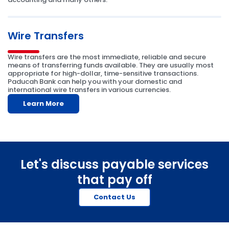
Wire Transfers
Wire transfers are the most immediate, reliable and secure
means of transferring funds available. They are usually most
appropriate for high-dollar, time-sensitive transactions.
Paducah Bank can help you with your domestic and
international wire transfers in various currencies.
Learn More
Let's discuss payable services
that pay off
Contact Us