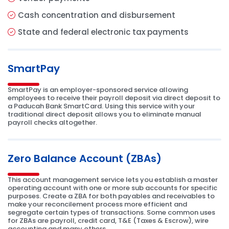
Cash concentration and disbursement
State and federal electronic tax payments
SmartPay
SmartPay is an employer-sponsored service allowing
employees to receive their payroll deposit via direct deposit to
a Paducah Bank SmartCard. Using this service with your
traditional direct deposit allows you to eliminate manual
payroll checks altogether.
Zero Balance Account (ZBAs)
This account management service lets you establish a master
operating account with one or more sub accounts for specific
purposes. Create a ZBA for both payables and receivables to
make your reconcilement process more efficient and
segregate certain types of transactions. Some common uses
for ZBAs are payroll, credit card, T&E (Taxes & Escrow), wire
accounting and many others.