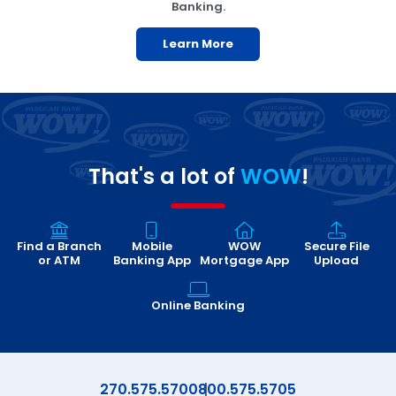
Banking.
Learn More
That's a lot of
WOW
!
Find a Branch
Mobile
WOW
Secure File
or ATM
Banking App
Mortgage App
Upload
Online Banking
270.575.5700
800.575.5705