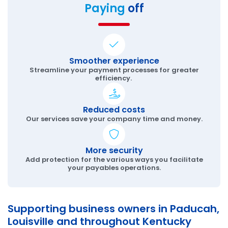
Paying
off
Smoother experience
Streamline your payment processes for greater
efficiency.
Reduced costs
Our services save your company time and money.
More security
Add protection for the various ways you facilitate
your payables operations.
Supporting business owners in Paducah,
Louisville and throughout Kentucky