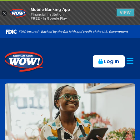
Mobile Banking App
VIEW
×
Financial Institution
FREE - In Google Play
Op
Log In