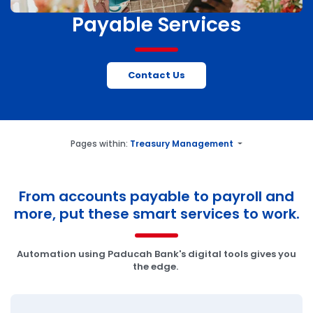
Payable Services
Contact Us
Pages within:
Treasury Management
From accounts payable to payroll and
more, put these smart services to work.
Automation using Paducah Bank's digital tools gives you
the edge.