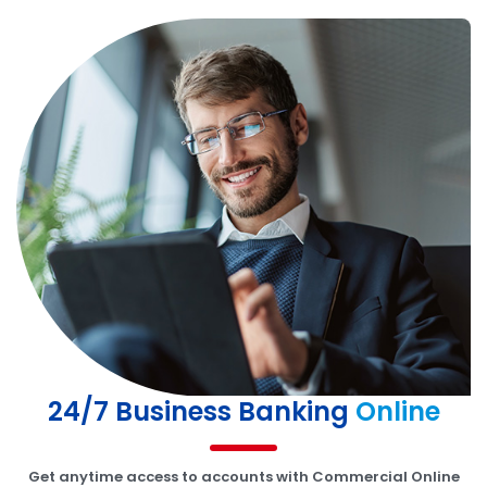
24/7 Business Banking
Online
Get anytime access to accounts with Commercial Online