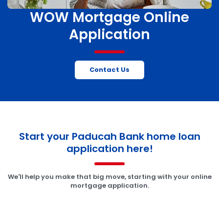
WOW Mortgage Online
Application
Contact Us
Start your Paducah Bank home loan
application here!
We'll help you make that big move, starting with your online
mortgage application.