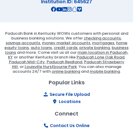
Institution ID: 645627
Connect with us on Facebook
Connect with us on X
Connect with us on YouTube
Connect with us on Linekd
Connect with us on Ins
Connect with us on S
Connect with us on 
Paducah Bank in Kentucky WOWs customers with personal and
business banking solutions. We offer
checking accounts
,
savings accounts
,
money market accounts
,
mortgages
,
home
equity loans
,
auto loans
,
credit cards
,
private banking
,
business
loans
and more. Come visit us at our
main location in Paducah,
KY
or another Kentucky branch like
Paducah Lone Oak Road
,
Paducah Mid-City
,
Paducah Reidland
,
Paducah Strawberry
Hill
, or
Louisville Hurstbourne Park
. You can also manage
accounts 24/7 with
online banking
and
mobile banking
.
Popular Links
Secure File Upload
Locations
Connect
Contact Us Online