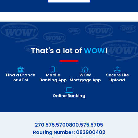
That's a lot of
WOW
!
Find a Branch
Mobile
WOW
Secure File
or ATM
Banking App
Mortgage App
Upload
Online Banking
270.575.5700
800.575.5705
Routing Number: 083900402