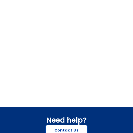
Need help?
Contact Us