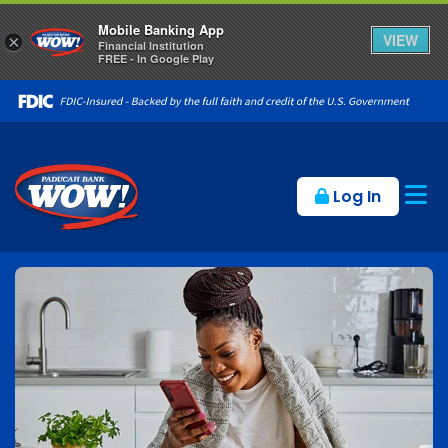
Mobile Banking App
VIEW
×
Financial Institution
FREE - In Google Play
Op
Log In