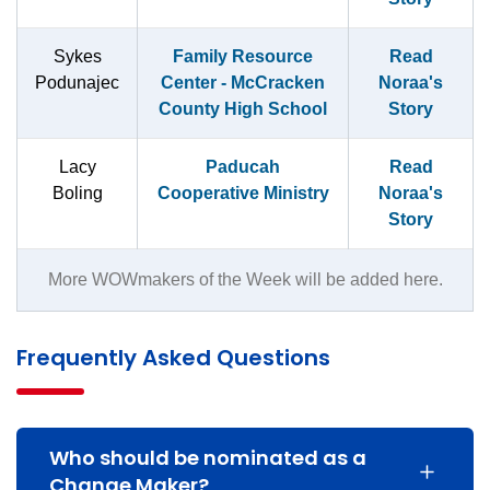
Sykes
Family Resource
Read
Podunajec
Center - McCracken
Noraa's
County High School
Story
Lacy
Paducah
Read
Boling
Cooperative Ministry
Noraa's
Story
More WOWmakers of the Week will be added here.
Frequently Asked Questions
Who should be nominated as a
Change Maker?