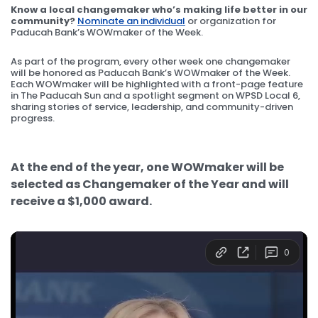
Know a local changemaker who’s making life better in our
community?
Nominate an individual
or organization for
Paducah Bank’s WOWmaker of the Week.
As part of the program, every other week one changemaker
will be honored as Paducah Bank’s WOWmaker of the Week.
Each WOWmaker will be highlighted with a front-page feature
in The Paducah Sun and a spotlight segment on WPSD Local 6,
sharing stories of service, leadership, and community-driven
progress.
At the end of the year, one WOWmaker will be
selected as Changemaker of the Year and will
receive a $1,000 award.