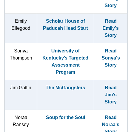
Story
Emily
Scholar House of
Read
Ellegood
Paducah Head Start
Emily's
Story
Sonya
University of
Read
Thompson
Kentucky’s Targeted
Sonya's
Assessment
Story
Program
Jim Gatlin
The McGangsters
Read
Jim's
Story
Noraa
Soup for the Soul
Read
Ransey
Noraa's
Story