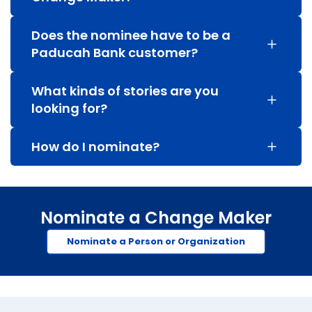
Does the nominee have to be a
Paducah Bank customer?
What kinds of stories are you
looking for?
How do I nominate?
Nominate a Change Maker
Nominate a Person or Organization