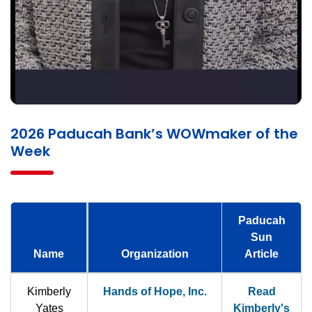
2026 Paducah Bank’s WOWmaker of the
Week
Paducah
Sun
Name
Organization
Article
Kimberly
Hands of Hope, Inc.
Read
Yates
Kimberly's