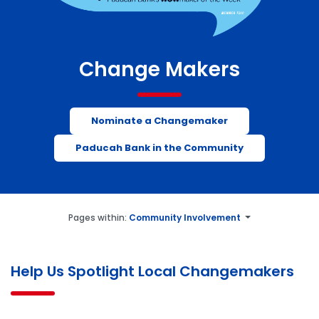
Change Makers
Nominate a Changemaker
Paducah Bank in the Community
Pages within:
Community Involvement
Help Us Spotlight Local Changemakers