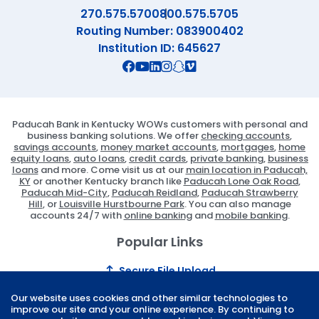
270.575.5700
800.575.5705
Routing Number: 083900402
Institution ID: 645627
Connect with us on Facebook
Connect with us on X
Connect with us on YouTube
Connect with us on Linekd
Connect with us on Ins
Connect with us on S
Connect with us on 
Paducah Bank in Kentucky WOWs customers with personal and
business banking solutions. We offer
checking accounts
,
savings accounts
,
money market accounts
,
mortgages
,
home
equity loans
,
auto loans
,
credit cards
,
private banking
,
business
loans
and more. Come visit us at our
main location in Paducah,
KY
or another Kentucky branch like
Paducah Lone Oak Road
,
Paducah Mid-City
,
Paducah Reidland
,
Paducah Strawberry
Hill
, or
Louisville Hurstbourne Park
. You can also manage
accounts 24/7 with
online banking
and
mobile banking
.
Popular Links
Secure File Upload
Locations
Our website uses cookies and other similar technologies to
improve our site and your online experience. By continuing to
Connect