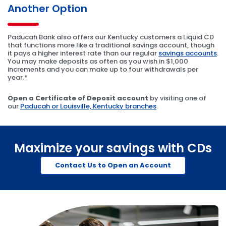
Another Option
Paducah Bank also offers our Kentucky customers a Liquid CD
that functions more like a traditional savings account, though
it pays a higher interest rate than our regular
savings accounts
.
You may make deposits as often as you wish in $1,000
increments and you can make up to four withdrawals per
year.*
Open a Certificate of Deposit account
by visiting one of
our
Paducah or Louisville, Kentucky branches
.
Maximize your savings with CDs
Contact Us to Open an Account