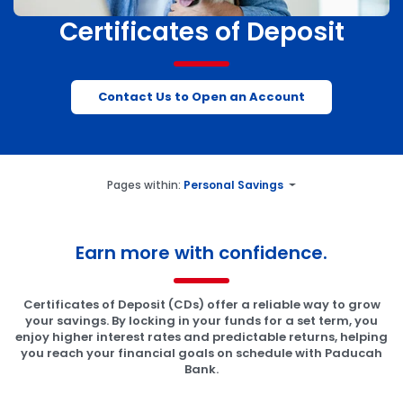
Certificates of Deposit
Contact Us to Open an Account
Pages within:
Personal Savings
Earn more with confidence.
Certificates of Deposit (CDs) offer a reliable way to grow
your savings. By locking in your funds for a set term, you
enjoy higher interest rates and predictable returns, helping
you reach your financial goals on schedule with Paducah
Bank.