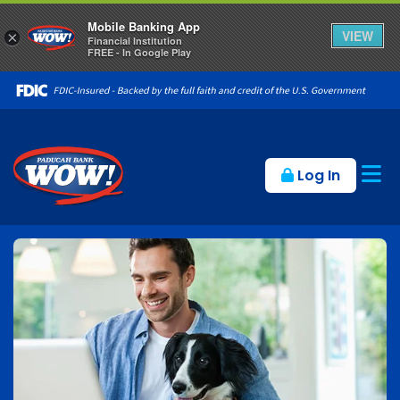
Mobile Banking App
VIEW
×
Financial Institution
FREE - In Google Play
Op
Log In