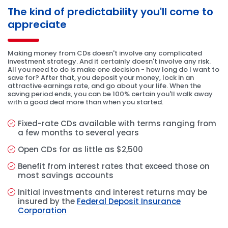
The kind of predictability you'll come to
appreciate
Making money from CDs doesn't involve any complicated
investment strategy. And it certainly doesn't involve any risk.
All you need to do is make one decision - how long do I want to
save for? After that, you deposit your money, lock in an
attractive earnings rate, and go about your life. When the
saving period ends, you can be 100% certain you'll walk away
with a good deal more than when you started.
Fixed-rate CDs available with terms ranging from
a few months to several years
Open CDs for as little as $2,500
Benefit from interest rates that exceed those on
most savings accounts
Initial investments and interest returns may be
insured by the
Federal Deposit Insurance
Corporation