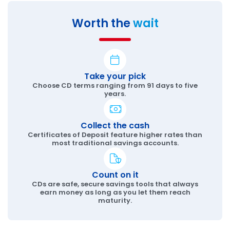
Worth the
wait
Take your pick
Choose CD terms ranging from 91 days to five
years.
Collect the cash
Certificates of Deposit feature higher rates than
most traditional savings accounts.
Count on it
CDs are safe, secure savings tools that always
earn money as long as you let them reach
maturity.