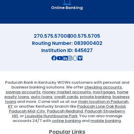
Online Banking
270.575.5700
800.575.5705
Routing Number: 083900402
Institution ID: 645627
Connect with us on Facebook
Connect with us on X
Connect with us on YouTube
Connect with us on Linekd
Connect with us on Ins
Connect with us on S
Connect with us on 
Paducah Bank in Kentucky WOWs customers with personal and
business banking solutions. We offer
checking accounts
,
savings accounts
,
money market accounts
,
mortgages
,
home
equity loans
,
auto loans
,
credit cards
,
private banking
,
business
loans
and more. Come visit us at our
main location in Paducah,
KY
or another Kentucky branch like
Paducah Lone Oak Road
,
Paducah Mid-City
,
Paducah Reidland
,
Paducah Strawberry
Hill
, or
Louisville Hurstbourne Park
. You can also manage
accounts 24/7 with
online banking
and
mobile banking
.
Popular Links