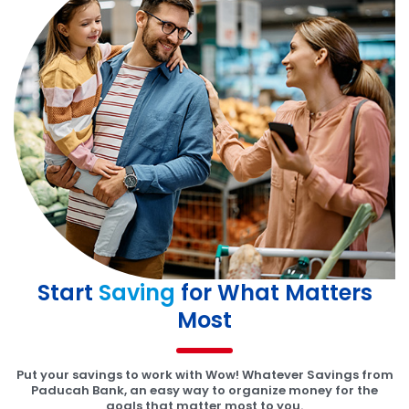
Start
Saving
for What Matters
Most
Put your savings to work with Wow! Whatever Savings from
Paducah Bank, an easy way to organize money for the
goals that matter most to you.