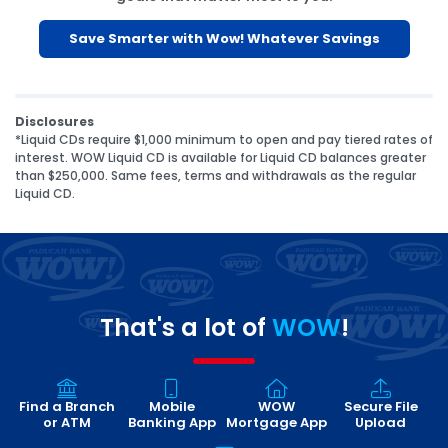
Save Smarter with Wow! Whatever Savings
Disclosures
*Liquid CDs require $1,000 minimum to open and pay tiered rates of
interest. WOW Liquid CD is available for Liquid CD balances greater
than $250,000. Same fees, terms and withdrawals as the regular
Liquid CD.
That's a lot of
WOW
!
Find a Branch
Mobile
WOW
Secure File
or ATM
Banking App
Mortgage App
Upload