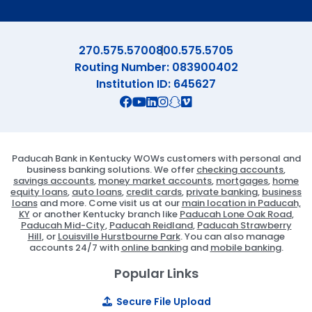
270.575.5700
800.575.5705
Routing Number: 083900402
Institution ID: 645627
Connect with us on Facebook
Connect with us on X
Connect with us on YouTube
Connect with us on Linekd
Connect with us on Ins
Connect with us on S
Connect with us on 
Paducah Bank in Kentucky WOWs customers with personal and
business banking solutions. We offer
checking accounts
,
savings accounts
,
money market accounts
,
mortgages
,
home
equity loans
,
auto loans
,
credit cards
,
private banking
,
business
loans
and more. Come visit us at our
main location in Paducah,
KY
or another Kentucky branch like
Paducah Lone Oak Road
,
Paducah Mid-City
,
Paducah Reidland
,
Paducah Strawberry
Hill
, or
Louisville Hurstbourne Park
. You can also manage
accounts 24/7 with
online banking
and
mobile banking
.
Popular Links
Secure File Upload