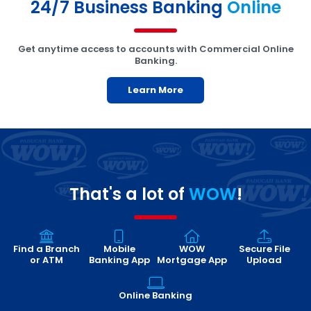
24/7 Business Banking
Online
Get anytime access to accounts with Commercial Online
Banking.
Learn More
That's a lot of
WOW
!
Find a Branch
Mobile
WOW
Secure File
or ATM
Banking App
Mortgage App
Upload
Online Banking