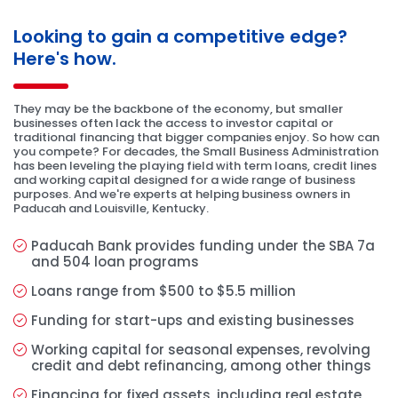
Looking to gain a competitive edge?
Here's how.
They may be the backbone of the economy, but smaller
businesses often lack the access to investor capital or
traditional financing that bigger companies enjoy. So how can
you compete? For decades, the Small Business Administration
has been leveling the playing field with term loans, credit lines
and working capital designed for a wide range of business
purposes. And we're experts at helping business owners in
Paducah and Louisville, Kentucky.
Paducah Bank provides funding under the SBA 7a
and 504 loan programs
Loans range from $500 to $5.5 million
Funding for start-ups and existing businesses
Working capital for seasonal expenses, revolving
credit and debt refinancing, among other things
Financing for fixed assets, including real estate,