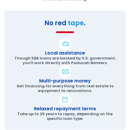
No red
tape
.
Local assistance
Though SBA loans are backed by U.S. government,
you'll work directly with Paducah Bankers.
Multi-purpose money
Get financing for everything from real estate to
equipment to renovations.
Relaxed repayment terms
Take up to 25 years to repay, depending on the
specific loan type.