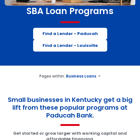
SBA Loan Programs
Find a Lender - Paducah
Find a Lender - Louisville
Pages within:
Business Loans
Small businesses in Kentucky get a big
lift from these popular programs at
Paducah Bank.
Get started or grow larger with working capital and
affordable financing.