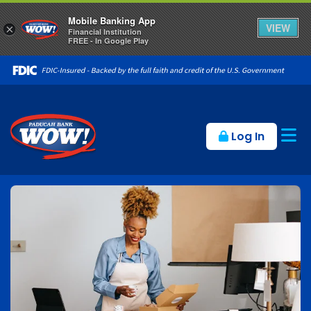
Mobile Banking App
VIEW
×
Financial Institution
FREE - In Google Play
Op
Log In