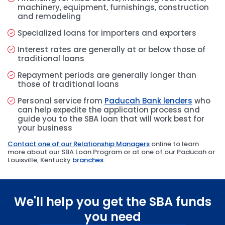
machinery, equipment, furnishings, construction
and remodeling
Specialized loans for importers and exporters
Interest rates are generally at or below those of
traditional loans
Repayment periods are generally longer than
those of traditional loans
Personal service from
Paducah Bank lenders
who
can help expedite the application process and
guide you to the SBA loan that will work best for
your business
Contact one of our Relationship Managers
online to learn
more about our SBA Loan Program or at one of our Paducah or
Louisville, Kentucky
branches
.
We'll help you get the SBA funds
you need