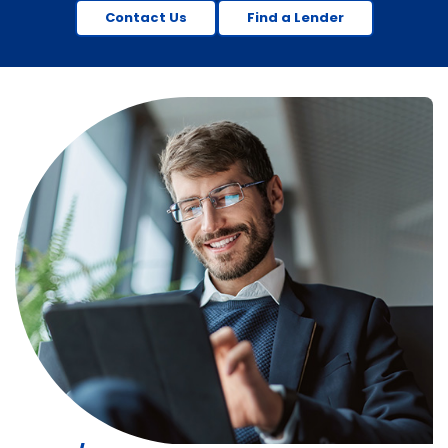
Contact Us
Find a Lender