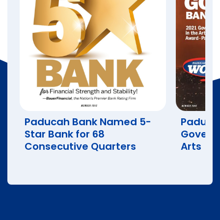
Paducah Bank Named 5-
Paduca
Star Bank for 68
Governo
Consecutive Quarters
Arts