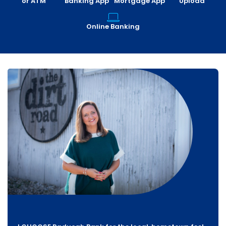
or ATM
Banking App
Mortgage App
Upload
Online Banking
For over 80 years, Chambers Roofing has built a
reputation for quality and trust. We rely on partners
I have found a reliable partner in Paducah Bank. They