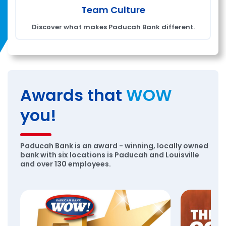
Team Culture
Discover what makes Paducah Bank different.
Awards that
WOW
you!
Paducah Bank is an award - winning, locally owned
bank with six locations is Paducah and Louisville
and over 130 employees.