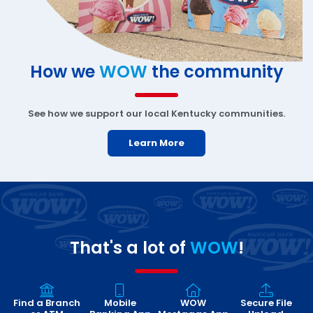
How we
WOW
the community
See how we support our local Kentucky communities.
Learn More
That's a lot of
WOW
!
Find a Branch
Mobile
WOW
Secure File