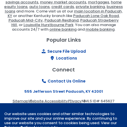
savings accounts
,
money market accounts
,
mortgages
,
home
equity loans
,
auto loans
,
credit cards
,
private banking
,
business
loans
and more. Come visit us at our
main location in Paducah,
KY
or another Kentucky branch like
Paducah Lone Oak Road
,
Paducah Mid-City
,
Paducah Reidland
,
Paducah Strawberry
Hill
, or
Louisville Hurstbourne Park
. You can also manage
accounts 24/7 with
online banking
and
mobile banking
.
Popular Links
Secure File Upload
Locations
Connect
Contact Us Online
555 Jefferson Street Paducah, KY 42001
Sitemap
Website Accessibility
Privacy
NMLS ID# 645627
© 2026 Paducah Bank | Website by
ZAG Interactive
.
Our website uses cookies and other similar technologies to
improve our site and your online experience. By continuing to
use our website you consent to cookies being used. View our