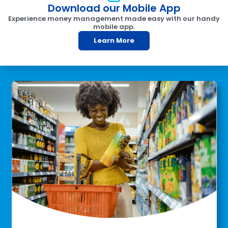
Download our Mobile App
Experience money management made easy with our handy
mobile app.
Learn More