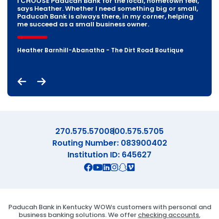
who share our values like Paducah Bank. Their
I CHOOSE Paducah Bank for the local, hometown feel,
prioritize relationships and take a holistic approach
commitment to local businesses, innovative banking
says Heather. Whether I need something big or small,
to family and business financing. Whether its
solutions, and personalized service help us grow, so
Paducah Bank is always there, in my corner, helping
managing your business decisions or securing a
we can keep providing top-notch roofing to the
me succeed as a small business owner.
home loan, they are there for you.
Paducah community.
Heather Barnhill-Abanatha - The Dirt Road Boutique
Mason Dejarnett - Territory Manager, Fabick CAT
Joe & Mark Chambers - Chambers Roofing Company Inc.
270.575.5700
800.575.5705
Routing Number: 083900402
Institution ID: 645627
Connect with us on Facebook
Connect with us on X
Connect with us on YouTube
Connect with us on Linekd
Connect with us on Ins
Connect with us on S
Connect with us on 
Paducah Bank in Kentucky WOWs customers with personal and
business banking solutions. We offer
checking accounts
,