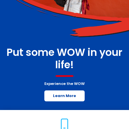
Put some WOW in your
life!
Experience the WOW
Learn More