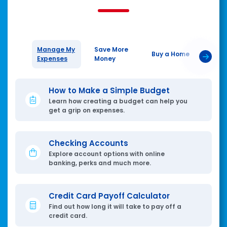
Manage My
Save More
Plan 
Buy a Home
Expenses
Money
Tomo
How to Make a Simple Budget
Learn how creating a budget can help you
get a grip on expenses.
Checking Accounts
Explore account options with online
banking, perks and much more.
Credit Card Payoff Calculator
Find out how long it will take to pay off a
credit card.