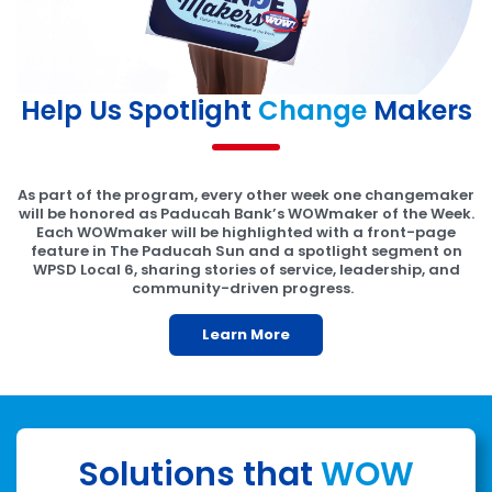
Help Us Spotlight
Change
Makers
As part of the program, every other week one changemaker
will be honored as Paducah Bank’s WOWmaker of the Week.
Each WOWmaker will be highlighted with a front-page
feature in The Paducah Sun and a spotlight segment on
WPSD Local 6, sharing stories of service, leadership, and
community-driven progress.
Learn More
Solutions that
WOW