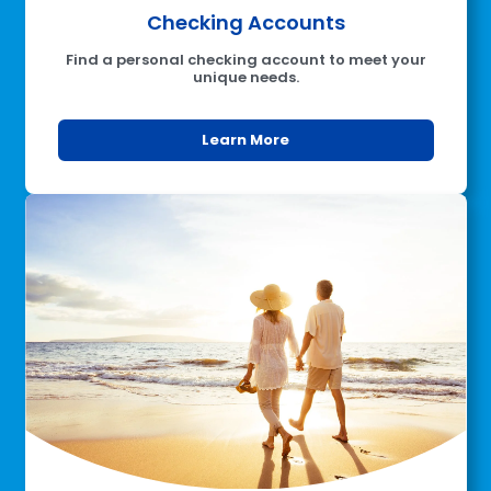
Checking Accounts
Find a personal checking account to meet your
unique needs.
Learn More