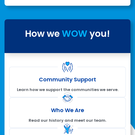
How we
WOW
you!
Community Support
Learn how we support the communities we serve.
Who We Are
Read our history and meet our team.