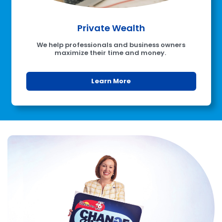
Private Wealth
We help professionals and business owners
maximize their time and money.
Learn More