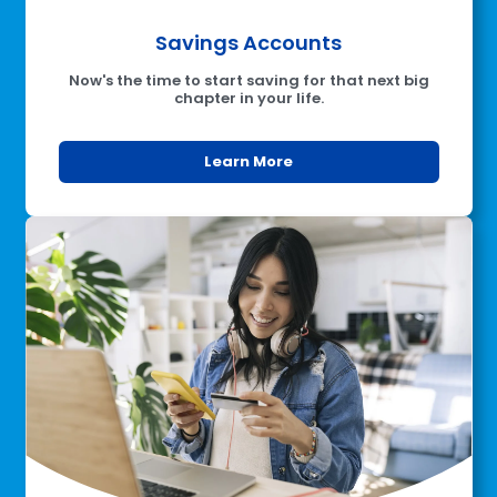
Savings Accounts
Now's the time to start saving for that next big
chapter in your life.
Learn More