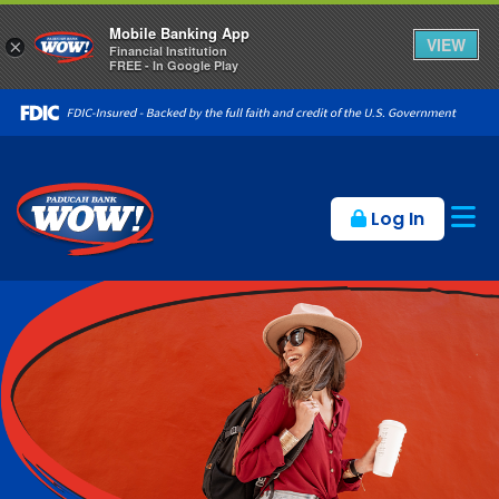
Mobile Banking App
VIEW
×
Financial Institution
FREE - In Google Play
Op
Log In
Paducah Bank in Kentucky offe