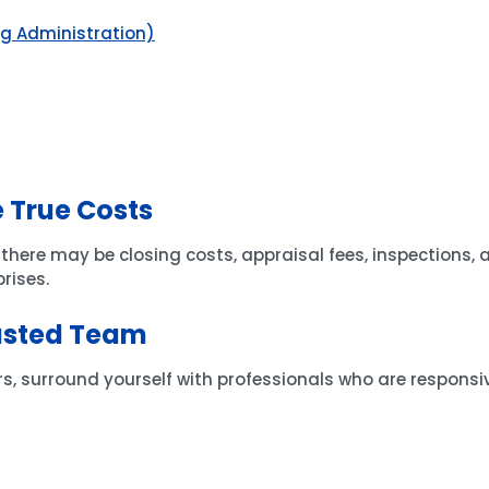
ng Administration)
 True Costs
ere may be closing costs, appraisal fees, inspections, a
rises.
usted Team
ers, surround yourself with professionals who are respons