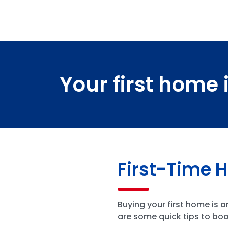
Your first home 
First-Time 
Buying your first home is 
are some quick tips to boo