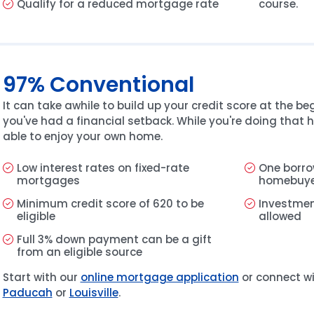
Qualify for a reduced mortgage rate
course.
97% Conventional
It can take awhile to build up your credit score at the beg
you've had a financial setback. While you're doing that h
able to enjoy your own home.
Low interest rates on fixed-rate
One borro
mortgages
homebuy
Minimum credit score of 620 to be
Investmen
eligible
allowed
Full 3% down payment can be a gift
from an eligible source
Start with our
online mortgage application
or connect wi
Paducah
or
Louisville
.