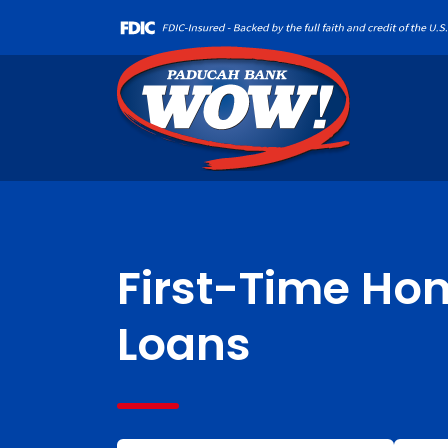
First-Time Ho
Loans