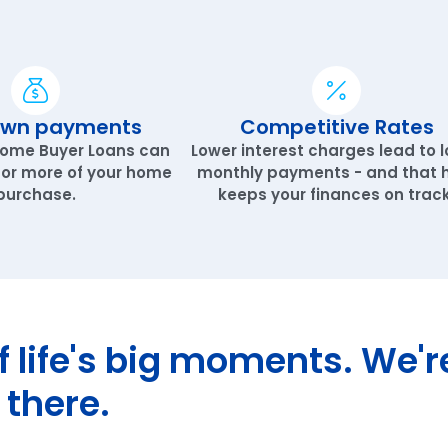
own payments
Competitive Rates
Home Buyer Loans can
Lower interest charges lead to 
 or more of your home
monthly payments - and that 
purchase.
keeps your finances on track
of life's big moments. We'r
 there.