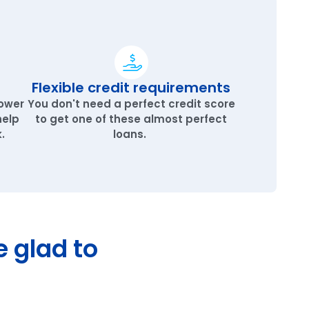
Flexible credit requirements
lower
You don't need a perfect credit score
help
to get one of these almost perfect
.
loans.
e glad to