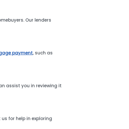
homebuyers. Our lenders
gage payment
, such as
an assist you in reviewing it
s for help in exploring