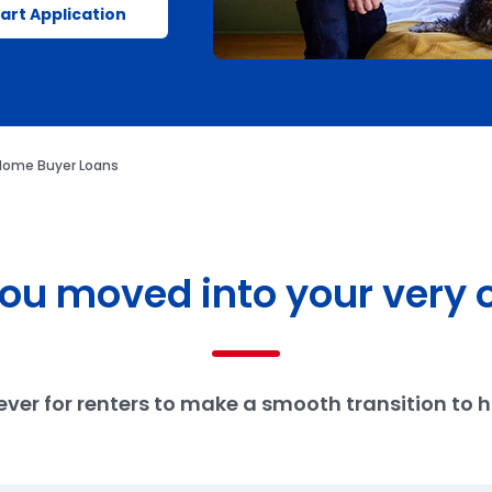
art Application
 Home Buyer Loans
 you moved into your very 
n ever for renters to make a smooth transition to