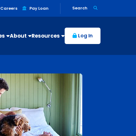
Search
Careers
Pay Loan
es
About
Resources
Log In