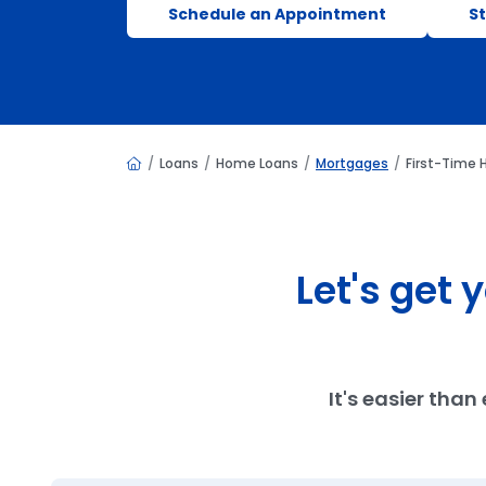
Schedule an Appointment
St
Home
Loans
Home Loans
Mortgages
First-Time
Let's get
It's easier tha