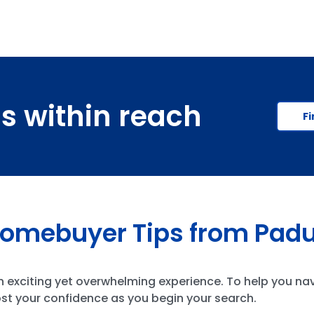
is within reach
Fi
Homebuyer Tips from Pad
an exciting yet overwhelming experience. To help you na
st your confidence as you begin your search.