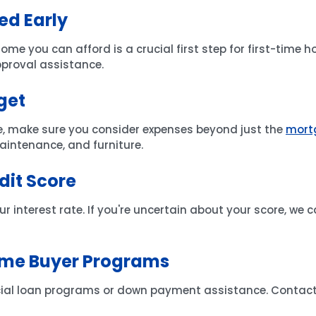
ed Early
 you can afford is a crucial first step for first-time 
pproval assistance.
get
, make sure you consider expenses beyond just the
mort
 maintenance, and furniture.
dit Score
ur interest rate. If you're uncertain about your score, we c
Time Buyer Programs
cial loan programs or down payment assistance. Contact u