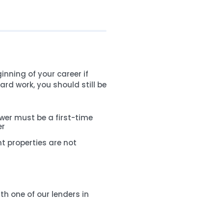
inning of your career if
ard work, you should still be
wer must be a first-time
er
t properties are not
th one of our lenders in