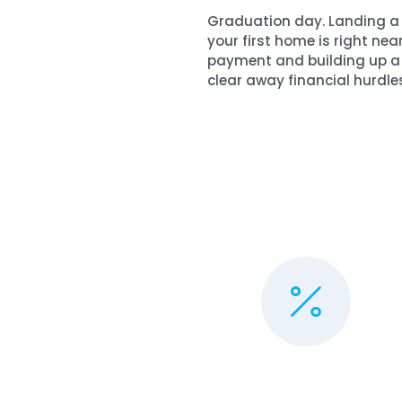
Graduation day. Landing a g
your first home is right nea
payment and building up a 
clear away financial hurdles