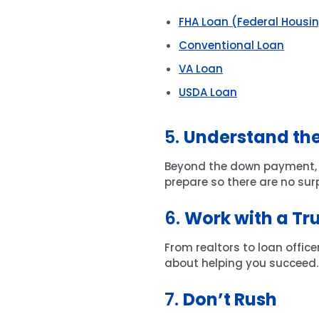
FHA Loan (Federal Housi
Conventional Loan
VA Loan
USDA Loan
5.
Understand the
Beyond the down payment, th
prepare so there are no surp
6.
Work with a Tr
From realtors to loan offic
about helping you succeed.
7.
Don’t Rush