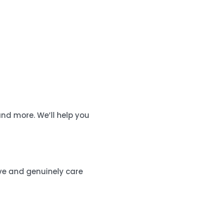
nd more. We’ll help you
ive and genuinely care