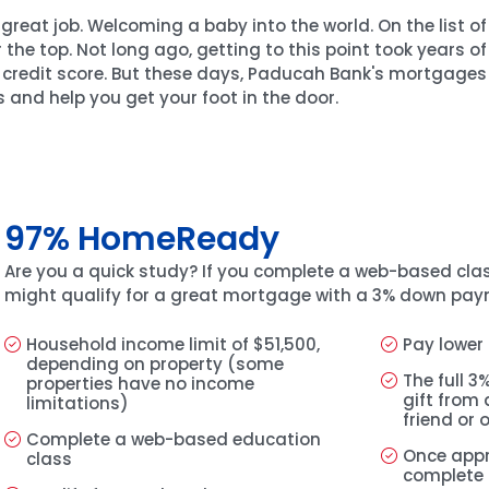
reat job. Welcoming a baby into the world. On the list o
r the top. Not long ago, getting to this point took years o
credit score. But these days, Paducah Bank's mortgages 
 and help you get your foot in the door.
97% HomeReady
Are you a quick study? If you complete a web-based cla
might qualify for a great mortgage with a 3% down pay
Household income limit of $51,500,
Pay lower
depending on property (some
The full 
properties have no income
gift from
limitations)
friend or 
Complete a web-based education
Once app
class
complete