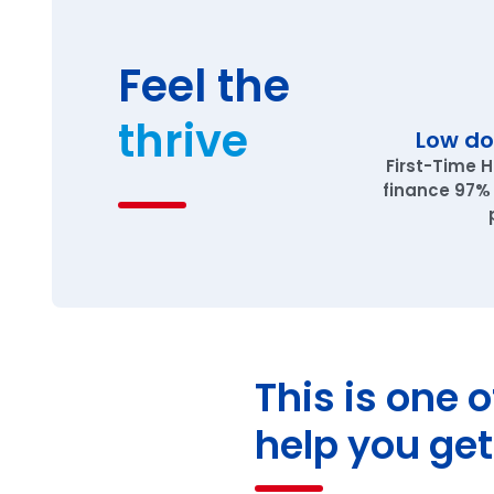
Feel the
thrive
Low d
First-Time 
finance 97%
This is one 
help you get