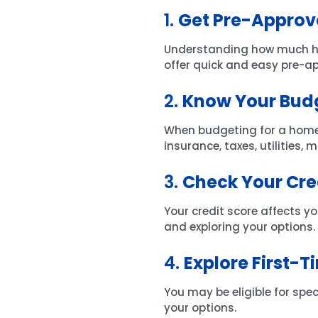
1.
Get Pre-Approv
Understanding how much home
offer quick and easy pre-a
2.
Know Your Bud
When budgeting for a home
insurance, taxes, utilities,
3.
Check Your Cre
Your credit score affects yo
and exploring your options.
4.
Explore First-
You may be eligible for spe
your options.