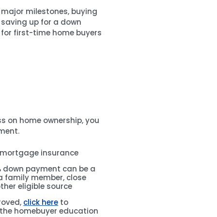
f major milestones, buying
f saving up for a down
for first-time home buyers
ss on home ownership, you
ment.
 mortgage insurance
3% down payment can be a
 a family member, close
other eligible source
roved,
click here
to
 the homebuyer education