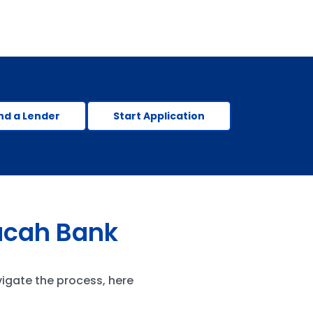
nd a Lender
Start Application
ucah Bank
vigate the process, here