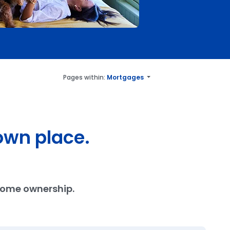
Pages within:
Mortgages
own place.
 home ownership.