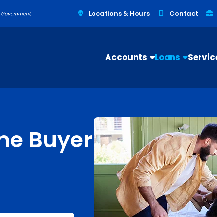
Locations & Hours
Contact
Accounts
Loans
Servic
me Buyer