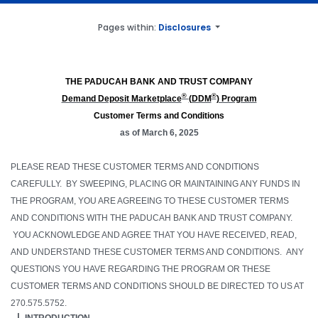
Pages within:
Disclosures
THE PADUCAH BANK AND TRUST COMPANY
®
®
Demand Deposit Marketplace
(DDM
) Program
Customer Terms and Conditions
as of
March 6, 2025
PLEASE READ THESE CUSTOMER TERMS AND CONDITIONS
CAREFULLY. BY SWEEPING, PLACING OR MAINTAINING ANY FUNDS IN
THE PROGRAM, YOU ARE AGREEING TO THESE CUSTOMER TERMS
AND CONDITIONS WITH
THE PADUCAH BANK AND TRUST COMPANY
.
YOU ACKNOWLEDGE AND AGREE THAT YOU HAVE RECEIVED, READ,
AND UNDERSTAND THESE CUSTOMER TERMS AND CONDITIONS. ANY
QUESTIONS YOU HAVE REGARDING THE PROGRAM OR THESE
CUSTOMER TERMS AND CONDITIONS SHOULD BE DIRECTED TO US AT
270.575.5752.
INTRODUCTION