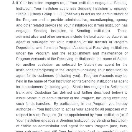
If Your Institution engages (or, if Your Institution engages a Sending
Institution, Your Institution authorizes Sending Institution to engage)
Stable Custody Group II LLC (“
Stable
”) to act as the administrator of
the Program and to provide administrative, recordkeeping, agency
and other related services to Your Institution (or, if Your Institution has
engaged Sending Institution, to Sending Institution). Those
administrative and other services include the facilitation by Stable, as
agent or sub‑agent for Your Institution, of the transfer of Program
Deposits to, and from, the Program Accounts at Receiving Institutions
under the Program and the establishment and maintenance of
Program Accounts at the Receiving Institutions in the name of Stable
(or another custodian as selected by Stable) as agent for the
institutions participating in the Program (including Your Institution) as
agent for its customers (including you). Program Accounts may be
held in the name of Your Institution (or its Sending Institution) as agent
for its customers (including you). Stable has engaged a Settlement
Bank and Custodian (as defined and further described below) to
assist Stable in its administration of the Program, including executing
such funds transfers. By participating in the Program, you hereby
authorize (i) Your Institution to act as your agent for all purposes with
respect to such Program, (ii) the appointment by Your Institution (or, if
Your Institution engages a Sending Institution, by Sending Institution)
of Stable as administrator and agent for such Program (and, thus,
your sub-agent) and (iii) Your Institution’s (and its agents’ or sub-