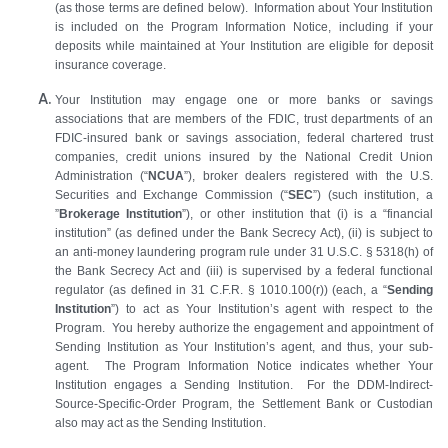
(as those terms are defined below). Information about Your Institution
is included on the Program Information Notice, including if your
deposits while maintained at Your Institution are eligible for deposit
insurance coverage.
Your Institution may engage one or more banks or savings
associations that are members of the FDIC, trust departments of an
FDIC-insured bank or savings association, federal chartered trust
companies, credit unions insured by the National Credit Union
Administration (“
NCUA
”), broker dealers registered with the U.S.
Securities and Exchange Commission (“
SEC
”) (such institution, a
”
Brokerage Institution
”), or other institution that (i) is a “financial
institution” (as defined under the Bank Secrecy Act), (ii) is subject to
an anti‑money laundering program rule under 31 U.S.C. § 5318(h) of
the Bank Secrecy Act and (iii) is supervised by a federal functional
regulator (as defined in 31 C.F.R. § 1010.100(r)) (each, a “
Sending
Institution
”) to act as Your Institution’s agent with respect to the
Program. You hereby authorize the engagement and appointment of
Sending Institution as Your Institution’s agent, and thus, your sub-
agent. The Program Information Notice indicates whether Your
Institution engages a Sending Institution. For the DDM-Indirect-
Source-Specific-Order Program, the Settlement Bank or Custodian
also may act as the Sending Institution.