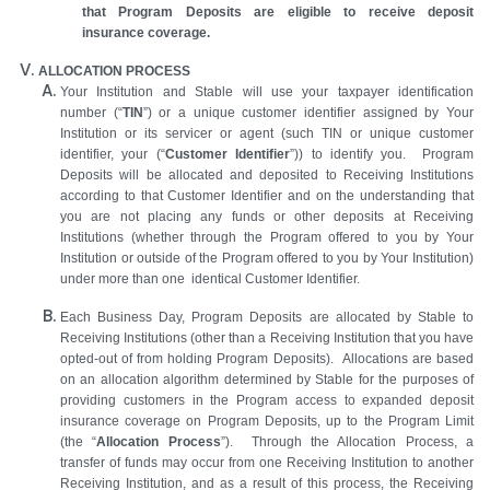
that Program Deposits are eligible to receive deposit
insurance coverage.
ALLOCATION PROCESS
Your Institution
and Stable will use your taxpayer identification
number (“
TIN
”) or a unique customer identifier assigned by Your
Institution or its servicer or agent (such TIN or unique customer
identifier, your (“
Customer Identifier
”)) to identify you. Program
Deposits will be allocated and deposited to Receiving Institutions
according to that Customer Identifier and on the understanding that
you are not placing any funds or other deposits at Receiving
Institutions (whether through the Program offered to you by Your
Institution or outside of the Program offered to you by Your Institution)
under more than one identical Customer Identifier.
Each Business Day, Program Deposits are allocated by Stable to
Receiving Institutions (other than a Receiving Institution that you have
opted-out of from holding Program Deposits). Allocations are based
on an allocation algorithm determined by Stable for the purposes of
providing customers in the Program access to expanded deposit
insurance coverage on Program Deposits, up to the Program Limit
(the “
Allocation Process
”). Through the Allocation Process, a
transfer of funds may occur from one Receiving Institution to another
Receiving Institution, and as a result of this process, the Receiving