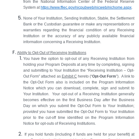
from the National Information Center of the Federal Reserve
System at
https://www.ffiec.gov/nicpubweb/nicweb/nichome.aspx
.
None of Your Institution, Sending Institution, Stable, the Settlement
Bank or the Custodian guarantee or make any representations or
warranties regarding the financial condition of any Receiving
Institution or the accuracy of any publicly available financial
information concerning a Receiving Institution.
Ability to Opt-Out of Receiving Institutions
You have the option to opt-out of any Receiving Institution from
holding your Program Deposits at any time by completing, signing
and submitting to Your Institution the “Receiving Institution – Opt-
Out Form” attached as
Exhibit C
hereto (“
Opt-Out Form
”). A link to
the Opt-Out Form also is included on the Program Information
Notice which you can download, complete, sign and submit to
Your Institution. Your opt-out of a Receiving Institution generally
becomes effective on the first Business Day
after
the Business
Day on which you submit the Opt-Out Form to Your Institution;
provided
you have submitted the Opt-Out Form to Your Institution
prior to the cut-off time identified on the Program Information
Notice for opt-outs of Receiving Institutions.
If you hold funds (including if funds are held for your benefit) at