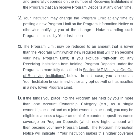
and generally depends on the number of Receiving Institutions in
the Program that can receive Program Deposits at any given time.
Your Institution may change the Program Limit at any time by
posting a new Program Limit on the Program Information Notice or
otherwise notifying you of the change. Notwithstanding such
Program Limit set by Your Institution:
The Program Limit may be reduced to an amount that is
lower
than the Program Limit (which new reduced limit will then become
your new Program Limit) if you exclude (“
opt-out
” of) any
Receiving Institutions from holding Program Deposits under the
Program as more fully described in
Section
IV.F
(Ability to Opt-Out
of Receiving Institutions)
below. In such case, you can contact
Your Institution to confirm whether any opt-out will or has resulted
in a new lower Program Limit.
If the funds you place into the Program are held by you in more
than one Account Ownership Category (
e.g.,
as a single
ownership account and as a joint ownership account), you may be
eligible to access a
higher
amount of expanded deposit insurance
coverage on Program Deposits (which new higher amount will
then become your new Program Limit). The Program Information
Notice will indicate if Your Institution makes this higher coverage