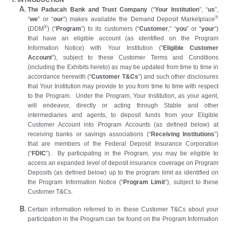
The Paducah Bank and Trust Company
(“
Your Institution
”, “
us
”,
®
“
we
” or “
our
”) makes available the Demand Deposit Marketplace
®
(DDM
) (“
Program
”) to its customers (“
Customer
,” “
you
” or “
your
”)
that have an eligible account (as identified on the Program
Information Notice) with Your Institution (“
Eligible Customer
Account
”), subject to these Customer Terms and Conditions
(including the Exhibits hereto) as may be updated from time to time in
accordance herewith (“
Customer T&Cs
”) and such other disclosures
that Your Institution may provide to you from time to time with respect
to the Program. Under the Program, Your Institution, as your agent,
will endeavor, directly or acting through Stable and other
intermediaries and agents, to deposit funds from your Eligible
Customer Account into Program Accounts (as defined below) at
receiving banks or savings associations (“
Receiving Institutions
”)
that are members of the Federal Deposit Insurance Corporation
(“
FDIC
”). By participating in the Program, you may be eligible to
access an expanded level of deposit insurance coverage on Program
Deposits (as defined below) up to the program limit as identified on
the Program Information Notice (“
Program Limit
”), subject to these
Customer T&Cs.
Certain information referred to in these Customer T&Cs about your
participation in the Program can be found on the Program Information