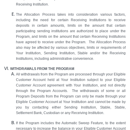
Receiving Institution.
The Allocation Process takes into consideration various factors,
including the need for certain Receiving Institutions to receive
deposits in certain amounts, limits on the amount that certain
participating sending institutions are authorized to place under the
Program, and limits on the amount that certain Receiving Institutions
have agreed to receive under the Program. The Allocation Process
also may be affected by various objectives, limits or requirements of
Your Institution, Sending Institution, Stable and/or the Receiving
Institutions, including administrative convenience.
WITHDRAWALS FROM THE PROGRAM
All withdrawals from the Program are processed through your Eligible
Customer Account held at Your Institution subject to your Eligible
Customer Account agreement with Your Institution, and not directly
through the Program Accounts. The withdrawals of some or all
Program Deposits from the Program can only be made through your
Eligible Customer Account at Your Institution and cannot be made by
you by contacting either Sending Institution, Stable, Stable,
Settlement Bank, Custodian or any Receiving Institution.
If the Program includes the Automatic Sweep Feature, to the extent
necessary to increase the balance in your Eligible Customer Account