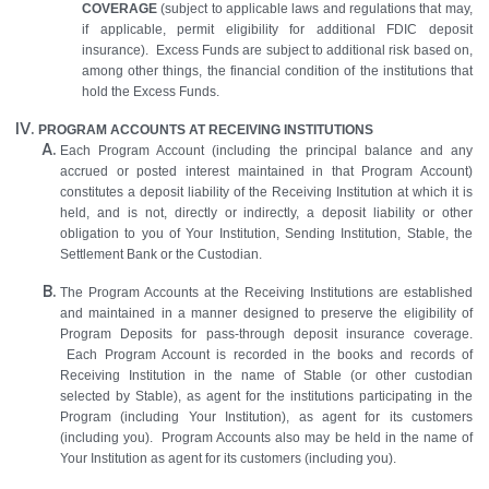
COVERAGE
(subject to applicable laws and regulations that may,
if applicable, permit eligibility for additional FDIC deposit
insurance). Excess Funds are subject to additional risk based on,
among other things, the financial condition of the institutions that
hold the Excess Funds.
PROGRAM ACCOUNTS AT RECEIVING INSTITUTIONS
Each Program Account (including the principal balance and any
accrued or posted interest maintained in that Program Account)
constitutes a deposit liability of the Receiving Institution at which it is
held, and is not, directly or indirectly, a deposit liability or other
obligation to you of Your Institution, Sending Institution, Stable, the
Settlement Bank or the Custodian.
The Program Accounts at the Receiving Institutions are established
and maintained in a manner designed to preserve the eligibility of
Program Deposits for pass-through deposit insurance coverage.
Each Program Account is recorded in the books and records of
Receiving Institution in the name of Stable (or other custodian
selected by Stable), as agent for the institutions participating in the
Program (including Your Institution), as agent for its customers
(including you). Program Accounts also may be held in the name of
Your Institution as agent for its customers (including you).