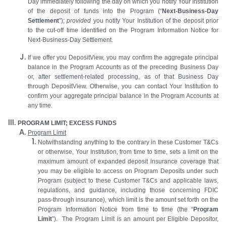
Day immediately following the day on which you notify Your Institution
of the deposit of funds into the Program (“
Next-Business-Day
Settlement
”);
provided
you notify Your Institution of the deposit prior
to the cut-off time identified on the Program Information Notice for
Next-Business-Day Settlement.
If we offer you DepositView, you may confirm the aggregate principal
balance in the Program Accounts as of the preceding Business Day
or, after settlement-related processing, as of that Business Day
through DepositView. Otherwise, you can contact Your Institution to
confirm your aggregate principal balance in the Program Accounts at
any time.
PROGRAM LIMIT; EXCESS FUNDS
Program Limit
Notwithstanding anything to the contrary in these Customer T&Cs
or otherwise, Your Institution, from time to time, sets a limit on the
maximum amount of expanded deposit insurance coverage that
you may be eligible to access on Program Deposits under such
Program (subject to these Customer T&Cs and applicable laws,
regulations, and guidance, including those concerning FDIC
pass-through insurance), which limit is the amount set forth on the
Program Information Notice from time to time (the “
Program
Limit
”). The Program Limit is an amount per Eligible Depositor,