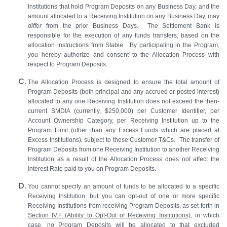
Institutions that hold Program Deposits on any Business Day, and the
amount allocated to a Receiving Institution on any Business Day, may
differ
from the prior Business Days. The Settlement Bank is
responsible for the execution of any funds transfers, based on the
allocation instructions from Stable. By participating in the Program,
you hereby authorize and consent to the Allocation Process with
respect to Program Deposits.
The Allocation Process is designed to ensure the total amount of
Program Deposits (both principal and any accrued or posted interest)
allocated to any one Receiving Institution does not exceed the then-
current SMDIA (currently, $250,000) per Customer Identifier, per
Account Ownership Category, per Receiving Institution up to the
Program Limit (other than any Excess Funds which are placed at
Excess Institutions), subject to these Customer T&Cs. The transfer of
Program Deposits from one Receiving Institution to another Receiving
Institution as a result of the Allocation Process does not affect the
Interest Rate paid to you on Program Deposits.
You cannot specify an amount of funds to be allocated to a specific
Receiving Institution, but you can opt-out of one or more specific
Receiving Institutions from receiving Program Deposits, as set forth in
Section
IV.F
(Ability to Opt-Out of Receiving Institutions)
, in which
case, no Program Deposits will be allocated to that excluded