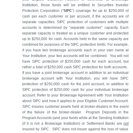
Institution, those funds will be entitled to Securities Investor
Protection Corporation (“
SIPC
”)
coverage for up to $250,000 of
cash
per each customer or per account, if the accounts are of
separate capacities. SIPC protection of customers with multiple
accounts is determined by “separate customer” capacity. Each
separate capacity is treated as a unique customer and protected
up to $250,000 for cash. Accounts held in the same capacity are
combined for purposes of the SIPC protection limits. For example,
if you have two brokerage accounts each in your own name at
Your Institution, your two accounts will be combined. You will not
have SIPC protection of $250,000 cash for each account, but
rather a total of $250,000 cash SIPC protection for both accounts.
If you have a joint brokerage account in addition to an individual
brokerage account with Your Institution, you will have SIPC
protection of $250,000 cash for the joint account, in addition to
SIPC protection of $250,000 cash for your individual brokerage
account. Refer to your Brokerage Agreement with Your Institution
about SIPC and how it applies to your Eligible Customer Account.
SIPC insures customer assets held at broker-dealers in the event
of the failure of the broker-dealer. Program Deposits in the
Program Accounts (and your funds while at the Sending Institution
(if it is not a Brokerage Institution) or Settlement Bank) are
not
insured by SIPC. SIPC does not insure against the loss of value