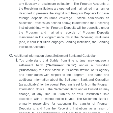
any fiduciary or disclosure obligation. The Program Accounts at
the Receiving Institutions are opened and maintained in a manner
designed to preserve the eligibility of Program Deposits for pass-
through deposit insurance coverage. Stable administers an
Allocation Process (as defined below) to determine the Receiving
Institution(s) into which Program Deposits will be deposited under
the Program, and maintains records of Program Deposits
maintained in the Program Accounts at the Receiving Institutions
(and, if Your Institution engages Sending Institution, the Sending
Institution Account).
Additional Information about Settlement Bank and Custodian
You
understand that Stable, from time to time, may engage a
settlement bank (“
Settlement Bank
”) and/or a custodian
(“
Custodian
”) to assist Stable in its administration of its agency
and other duties with respect to the Program. The name and
additional information about the Settlement Bank and Custodian
(as applicable) for the overall Program is set forth on the Program
Information Notice. The Settlement Bank and/or Custodian may
change, at any time, in Stable’s or Your Institution’s sole
discretion, with or without notice to you. The Settlement Bank is
primarily responsible for executing the transfer of Program
Deposits to and from the Receiving Institutions as a result of