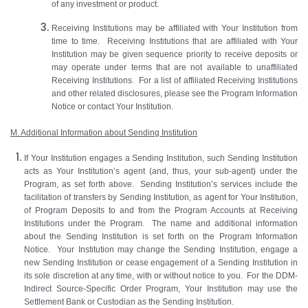
of any investment or product.
Receiving Institutions may be affiliated with Your Institution from
time to time. Receiving Institutions that are affiliated with Your
Institution may be given sequence priority to receive deposits or
may operate under terms that are not available to unaffiliated
Receiving Institutions. For a list of affiliated Receiving Institutions
and other related disclosures, please see the Program Information
Notice or contact Your Institution.
M. Additional Information about Sending Institution
If Your Institution engages a Sending Institution, such Sending Institution
acts as Your Institution’s agent (and, thus, your sub-agent) under the
Program, as set forth above. Sending Institution’s services include the
facilitation of transfers by Sending Institution, as agent for Your Institution,
of Program Deposits to and from the Program Accounts at Receiving
Institutions under the Program. The name and additional information
about the Sending Institution is set forth on the Program Information
Notice. Your Institution may change the Sending Institution, engage a
new Sending Institution or cease engagement of a Sending Institution in
its sole discretion at any time, with or without notice to you. For the DDM-
Indirect Source-Specific Order Program, Your Institution may use the
Settlement Bank or Custodian as the Sending Institution.