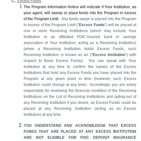
Excess Funds
The Program Information Notice will indicate if Your Institution, as
your agent, will sweep or place funds into the Program in
excess
of the Program Limit.
Any funds swept or placed into the Program
in excess of the Program Limit (“
Excess Funds
”) will be placed at
one or more Receiving Institutions (which may include Your
Institution or an affiliated FDIC-insured bank or savings
association of Your Institution, acting as a Receiving Institution)
(when a Receiving Institution holds Excess Funds, such
Receiving Institution is known as an (“
Excess Institution
”) with
respect to those Excess Funds). You can speak with Your
Institution at any time to confirm the names of the Excess
Institutions that hold any Excess Funds you have placed into the
Program at any given point in time (however, such Excess
Institution could change at any time). Accordingly, you are solely
responsible for reviewing the financial condition of the Receiving
Institutions on the List of Receiving Institutions and opting-out of
any Receiving Institution if you desire, as Excess Funds could be
placed at any Receiving Institution (acting as an Excess
Institution) at any time.
YOU UNDERSTAND AND ACKNOWLEDGE THAT EXCESS
FUNDS THAT ARE PLACED AT ANY EXCESS INSTITUTION
ARE NOT ELIGIBLE FOR FDIC DEPOSIT INSURANCE