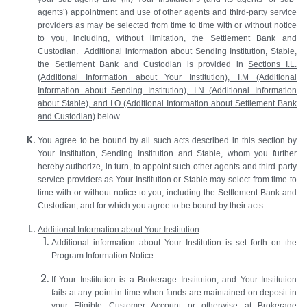
agents’) appointment and use of other agents and third-party service
providers as may be selected from time to time with or without notice
to you, including, without limitation, the Settlement Bank and
Custodian. Additional information about Sending Institution, Stable,
the Settlement Bank and Custodian is provided in
Sections I.L.
(Additional Information about Your Institution), I.M (Additional
Information about Sending Institution), I.N (Additional Information
about Stable), and I.O (Additional Information about Settlement Bank
and Custodian)
below.
You agree to be bound by all such acts described in this section by
Your Institution, Sending Institution and Stable, whom you further
hereby authorize, in turn, to appoint such other agents and third-party
service providers as Your Institution or Stable may select from time to
time with or without notice to you, including the Settlement Bank and
Custodian, and for which you agree to be bound by their acts.
Additional Information about Your Institution
Additional information about Your Institution is set forth on the
Program Information Notice.
If Your Institution is a Brokerage Institution, and Your Institution
fails at any point in time when funds are maintained on deposit in
your Eligible Customer Account or otherwise at Brokerage