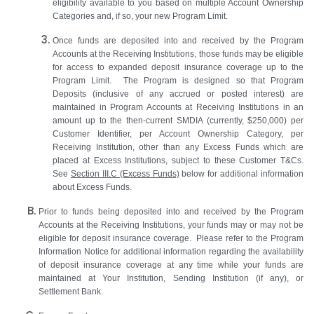
eligibility available to you based on multiple Account Ownership
Categories and, if so, your new Program Limit.
Once funds are deposited into and received by the Program
Accounts at the Receiving Institutions, those funds may be eligible
for access to expanded deposit insurance coverage up to the
Program Limit. The Program is designed so that Program
Deposits (inclusive of any accrued or posted interest) are
maintained in Program Accounts at Receiving Institutions in an
amount up to the then‑current SMDIA (currently, $250,000) per
Customer Identifier, per Account Ownership Category, per
Receiving Institution, other than any Excess Funds which are
placed at Excess Institutions, subject to these Customer T&Cs.
See
Section III.C (Excess Funds)
below for additional information
about Excess Funds.
Prior to funds being deposited into and received by the Program
Accounts at the Receiving Institutions, your funds may or may not be
eligible for deposit insurance coverage. Please refer to the Program
Information Notice for additional information regarding the availability
of deposit insurance coverage at any time while your funds are
maintained at Your Institution, Sending Institution (if any), or
Settlement Bank.