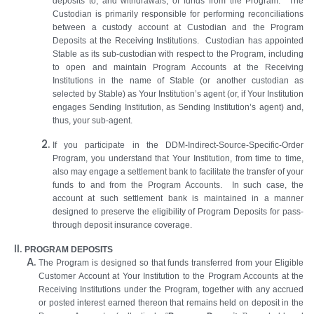
deposits to, and withdrawals, of funds from the Program. The
Custodian is primarily responsible for performing reconciliations
between a custody account at Custodian and the Program
Deposits at the Receiving Institutions. Custodian has appointed
Stable as its sub-custodian with respect to the Program, including
to open and maintain Program Accounts at the Receiving
Institutions in the name of Stable (or another custodian as
selected by Stable) as Your Institution’s agent (or, if Your Institution
engages Sending Institution, as Sending Institution’s agent) and,
thus, your sub-agent.
If you participate in the DDM-Indirect-Source-Specific-Order
Program, you understand that Your Institution, from time to time,
also may engage a settlement bank to facilitate the transfer of your
funds to and from the Program Accounts. In such case, the
account at such settlement bank is maintained in a manner
designed to preserve the eligibility of Program Deposits for pass-
through deposit insurance coverage.
PROGRAM DEPOSITS
The Program is designed so that funds transferred from your Eligible
Customer Account at Your Institution to the Program Accounts at the
Receiving Institutions under the Program, together with any accrued
or posted interest earned thereon that remains held on deposit in the