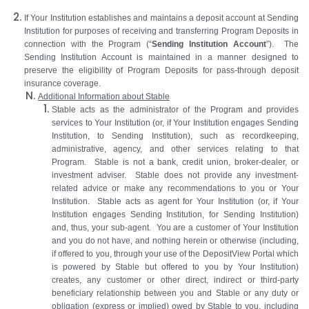
If Your Institution establishes and maintains a deposit account at Sending
Institution for purposes of receiving and transferring Program Deposits in
connection with the Program (“
Sending Institution Account
”). The
Sending Institution Account is maintained in a manner designed to
preserve the eligibility of Program Deposits for pass-through deposit
insurance coverage.
Additional Information about Stable
Stable acts as the administrator of the Program and provides
services to Your Institution (or, if Your Institution engages Sending
Institution, to Sending Institution), such as recordkeeping,
administrative, agency, and other services relating to that
Program. Stable is not a bank, credit union, broker-dealer, or
investment adviser. Stable does not provide any investment-
related advice or make any recommendations to you or Your
Institution. Stable acts as agent for Your Institution (or, if Your
Institution engages Sending Institution, for Sending Institution)
and, thus, your sub-agent. You are a customer of Your Institution
and you do not have, and nothing herein or otherwise (including,
if offered to you, through your use of the DepositView Portal which
is powered by Stable but offered to you by Your Institution)
creates, any customer or other direct, indirect or third-party
beneficiary relationship between you and Stable or any duty or
obligation (express or implied) owed by Stable to you, including