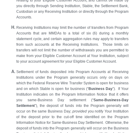
relating to your Eligible Customer Account, and cannot be made by
you directly through Sending Institution, Stable, the Settlement Bank,
Custodian or any Receiving Institution or directly through the Program
Accounts.
Receiving Institutions may limit the number of transfers from Program
Accounts that are MMDAs to a total of six (6) during a monthly
statement cycle, and certain aggregation rules may apply to transfers
from such accounts at the Receiving Institutions. Those limits on
transfers will not limit the number of withdrawals you are permitted to
make from your Eligible Customer Account at Your Institution, subject
to your account agreement for your Eligible Customer Account.
Settlement of funds deposited into Program Accounts at Receiving
Institutions under the Program generally occurs only on days
on
which the Federal Reserve Wire Transfer System is open for business
and on which Stable is open for business (“
Business Day
”). If Your
Institution indicates on the Program Information Notice that it offers
you same-Business Day settlement (“
Same-Business-Day
Settlement
”), the deposit of funds into the Program generally will
occur on the same Business Day;
provided
you notify Your Institution
of the deposit prior to the cut-off time identified on the Program
Information Notice for Same-Business Day Settlement. Otherwise, the
deposit of funds into the Program generally will occur on the Business