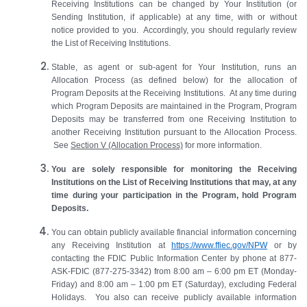
Receiving Institutions can be changed by Your Institution (or
Sending Institution, if applicable) at any time, with or without
notice provided to you. Accordingly, you should regularly review
the List of Receiving Institutions.
Stable, as agent or sub-agent for Your Institution, runs an
Allocation Process (as defined below) for the allocation of
Program Deposits at the Receiving Institutions. At any time during
which Program Deposits are maintained in the Program, Program
Deposits may be transferred from one Receiving Institution to
another Receiving Institution pursuant to the Allocation Process.
See
Section
V
(Allocation Process)
for more information.
You are solely responsible for monitoring the Receiving
Institutions on the List of Receiving Institutions that may,
at any
time
during your participation in the Program, hold Program
Deposits.
You can obtain publicly available financial information concerning
any Receiving Institution at
https://www.ffiec.gov/NPW
or by
contacting the FDIC Public Information Center by phone at 877-
ASK-FDIC (877-275-3342) from 8:00 am
–
6:00 pm ET (Monday-
Friday) and 8:00 am
–
1:00 pm ET (Saturday), excluding Federal
Holidays. You also can receive publicly available information