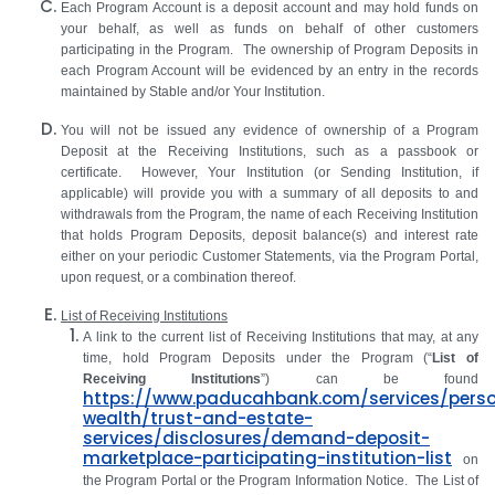
Each Program Account is a deposit account and may hold funds on
your behalf, as well as funds on behalf of other customers
participating in the Program. The ownership of Program Deposits in
each Program Account will be evidenced by an entry in the records
maintained by Stable and/or Your Institution.
You will not be issued any evidence of ownership of a Program
Deposit at the Receiving Institutions, such as a passbook or
certificate. However, Your Institution (or Sending Institution, if
applicable) will provide you with a summary of all deposits to and
withdrawals from the Program, the name of each Receiving Institution
that holds Program Deposits, deposit balance(s) and interest rate
either on your periodic Customer Statements, via the Program Portal,
upon request, or a combination thereof.
List of Receiving Institutions
A link to the current list of Receiving Institutions that may, at any
time, hold Program Deposits under the Program (“
List of
Receiving Institutions
”) can be found
https://www.paducahbank.com/services/perso
wealth/trust-and-estate-
services/disclosures/demand-deposit-
marketplace-participating-institution-list
on
the Program Portal or the Program Information Notice. The List of