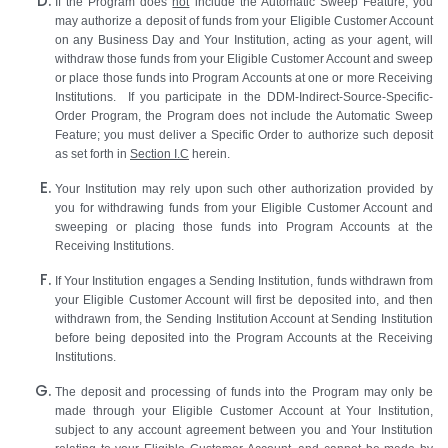
If the Program does
not
include the Automatic Sweep Feature, you
may authorize a deposit of funds from your Eligible Customer Account
on any Business Day and Your Institution, acting as your agent, will
withdraw those funds from your Eligible Customer Account and sweep
or place those funds into Program Accounts at one or more Receiving
Institutions. If you participate in the DDM-Indirect-Source-Specific-
Order Program, the Program does not include the Automatic Sweep
Feature; you must deliver a Specific Order to authorize such deposit
as set forth in
Section I.C
herein.
Your Institution may rely upon such other authorization provided by
you for withdrawing funds from your Eligible Customer Account and
sweeping or placing those funds into Program Accounts at the
Receiving Institutions.
If Your Institution engages a Sending Institution, funds withdrawn from
your Eligible Customer Account will first be deposited into, and then
withdrawn from, the Sending Institution Account at Sending Institution
before being deposited into the Program Accounts at the Receiving
Institutions.
The deposit and processing of funds into the Program may only be
made through your Eligible Customer Account at Your Institution,
subject to any account agreement between you and Your Institution