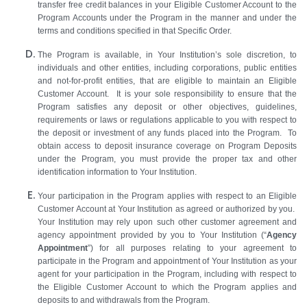
transfer free credit balances in your Eligible Customer Account to the
Program Accounts under the Program in the manner and under the
terms and conditions specified in that Specific Order.
The Program is available, in Your Institution’s sole discretion, to
individuals and other entities, including corporations, public entities
and not-for-profit entities, that are eligible to maintain an Eligible
Customer Account. It is your sole responsibility to ensure that the
Program satisfies any deposit or other objectives, guidelines,
requirements or laws or regulations applicable to you with respect to
the deposit or investment of any funds placed into the Program. To
obtain access to deposit insurance coverage on Program Deposits
under the Program, you must provide the proper tax and other
identification information to Your Institution.
Your participation in the Program applies with respect to an Eligible
Customer Account at Your Institution as agreed or authorized by you.
Your Institution may rely upon such other customer agreement and
agency appointment provided by you to Your Institution (“
Agency
Appointment
”) for all purposes relating to your agreement to
participate in the Program and appointment of Your Institution as your
agent for your participation in the Program, including with respect to
the Eligible Customer Account to which the Program applies and
deposits to and withdrawals from the Program.