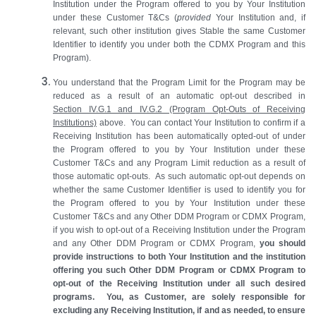
Institution under the Program offered to you by Your Institution
under these Customer T&Cs (
provided
Your Institution and, if
relevant, such other institution gives Stable the same Customer
Identifier to identify you under both the CDMX Program and this
Program).
You understand that the Program Limit for the Program may be
reduced as a result of an automatic opt-out described in
Section IV.G.1 and IV.G.2 (Program Opt-Outs of Receiving
Institutions)
above. You can contact Your Institution to confirm if a
Receiving Institution has been automatically opted-out of under
the Program offered to you by Your Institution under these
Customer T&Cs and any Program Limit reduction as a result of
those automatic opt-outs. As such automatic opt-out depends on
whether the same Customer Identifier is used to identify you for
the Program offered to you by Your Institution under these
Customer T&Cs and any Other DDM Program or CDMX Program,
if you wish to opt-out of a Receiving Institution under the Program
and any Other DDM Program or CDMX Program,
you should
provide instructions to both Your Institution and the institution
offering you such Other DDM Program or CDMX Program to
opt-out of the Receiving Institution under all such desired
programs. You, as Customer, are solely responsible for
excluding any Receiving Institution, if and as needed, to ensure