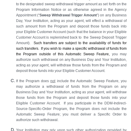
to the designated sweep withdrawal trigger amount as set forth on the
Program Information Notice or as otherwise agreed in the Agency
Appointment (“
Sweep Withdrawal Trigger Amount
”) on any Business
Day, Your Institution, acting as your agent, will effect a withdrawal of
such amount from the Program and deposit those funds back into
your Eligible Customer Account (such that the balance in your Eligible
Customer Account is replenished back to the Sweep Deposit Trigger
Amount).
Such transfers are subject to the availability of funds for
such transfers. If you wish to make a specific withdrawal of funds from
the Program outside of this Automatic Sweep Feature,
you may
authorize such withdrawal on any Business Day and Your Institution,
acting as your agent, will withdraw those funds from the Program and
deposit those funds into your Eligible Customer Account.
If the Program does
not
include the Automatic Sweep Feature, you
may authorize a withdrawal of funds from the Program on any
Business Day and Your Institution, acting as your agent, will withdraw
those funds from the Program and deposit those funds into your
Eligible Customer Account. If you participate in the DDM-Indirect-
Source-Specific-Order Program, the Program does not include the
Automatic Sweep Feature; you must deliver a Specific Order to
authorize such withdrawal.
Your Institution may rely upon such other authorization provided by