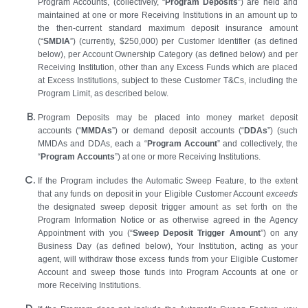
Program Accounts, (collectively, “
Program Deposits
”) are held and
maintained at one or more Receiving Institutions in an amount up to
the then-current standard maximum deposit insurance amount
(“
SMDIA
”) (currently, $250,000) per Customer Identifier (as defined
below), per Account Ownership Category (as defined below) and per
Receiving Institution, other than any Excess Funds which are placed
at Excess Institutions, subject to these Customer T&Cs, including the
Program Limit, as described below.
Program Deposits may be placed into money market deposit
accounts (“
MMDAs
”) or demand deposit accounts (“
DDAs
”) (such
MMDAs and DDAs, each a “
Program Account
” and collectively, the
“
Program Accounts
”) at one or more Receiving Institutions.
If the Program includes the Automatic Sweep Feature, to the extent
that any funds on deposit in your Eligible Customer Account
exceeds
the designated sweep deposit trigger amount as set forth on the
Program Information Notice or as otherwise agreed in the Agency
Appointment with you (“
Sweep Deposit Trigger Amount
”) on any
Business Day (as defined below), Your Institution, acting as your
agent, will withdraw those excess funds from your Eligible Customer
Account and sweep those funds into Program Accounts at one or
more Receiving Institutions.