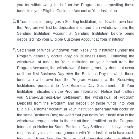
you for withdrawing funds from the Program and depositing those
funds into your Eligible Customer Account at Your Institution.
If Your Institution engages a Sending Institution, funds withdrawn from
the Program will first be deposited into, and then withdrawn from, the
Sending Institution Account at Sending Institution before being
deposited into your Eligible Customer Account at Your Institution.
Settlement of funds withdrawn from Receiving Institutions under the
Program generally occurs only on Business Days. Following the
withdrawal of funds by Your Institution on your behalf from the
Program Accounts, the withdrawal of funds generally does not occur
until the first Business Day
after
the Business Day on which those
funds are withdrawn from the Program Accounts at the Receiving
Institutions pursuant to Next-Business-Day Settlement. If Your
Institution indicates on the Program Information Notice that it offers
you Same-Business-Day Settlement, the withdrawal of Program
Deposits from the Program and deposit of those funds into your
Eligible Customer Account at Your Institution generally will occur on
the same Business Day;
provided
that you notify Your Institution of the
withdrawal request prior to the cut-off time identified on the Program
Information Notice for Same-Business Day Settlement. It is your sole
responsibility to make arrangements with Your Institution to have such
funds withdrawn from the Program and deposited into your Eligible