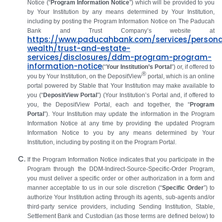
Notice (“
Program Information Notice
”) which will be provided to you
by Your Institution by any means determined by Your Institution,
including by posting the Program Information Notice on
The Paducah
Bank and Trust Company’s website
at
https://www.paducahbank.com/services/persona
wealth/trust-and-estate-
services/disclosures/ddm-program-program-
information-notice
(“
Your Institution’s Portal
”) or, if offered to
®
you by Your Institution, on the DepositView
portal, which is an online
portal powered by Stable that Your Institution may make available to
you (“
DepositView Portal
”) (Your Institution’s Portal and, if offered to
you, the DepositView Portal, each and together, the “
Program
Portal
”).
Your Institution may update the information in the Program
Information Notice at any time by providing the updated Program
Information Notice to you by any means determined by Your
Institution, including by posting it on the Program Portal.
If the Program Information Notice indicates that you participate in the
Program through the DDM‑Indirect‑Source-Specific-Order Program,
you must deliver a specific order or other authorization in a form and
manner acceptable to us in our sole discretion (“
Specific Order
”) to
authorize Your Institution acting through its agents, sub-agents and/or
third-party service providers, including Sending Institution, Stable,
Settlement Bank and Custodian (as those terms are defined below) to