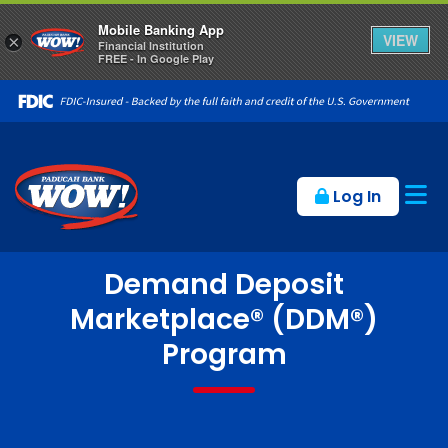
Mobile Banking App
VIEW
×
Financial Institution
FREE - In Google Play
Op
Log In
Demand Deposit
Marketplace® (DDM®)
Program