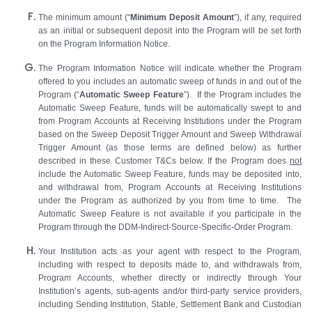
The minimum amount (“
Minimum Deposit Amount
”), if any, required
as an initial or subsequent deposit into the Program will be set forth
on the Program Information Notice.
The Program Information Notice will indicate whether the Program
offered to you includes an automatic sweep of funds in and out of the
Program (“
Automatic Sweep Feature
”). If the Program includes the
Automatic Sweep Feature, funds will be automatically swept to and
from Program Accounts at Receiving Institutions under the Program
based on the Sweep Deposit Trigger Amount and Sweep Withdrawal
Trigger Amount (as those terms are defined below) as further
described in these Customer T&Cs below. If the Program does
not
include the Automatic Sweep Feature, funds may be deposited into,
and withdrawal from, Program Accounts at Receiving Institutions
under the Program as authorized by you from time to time. The
Automatic Sweep Feature is not available if you participate in the
Program through the DDM-Indirect-Source-Specific-Order Program.
Your Institution acts as your agent with respect to the Program,
including with respect to deposits made to, and withdrawals from,
Program Accounts, whether directly or indirectly through Your
Institution’s agents, sub-agents and/or third-party service providers,
including Sending Institution, Stable, Settlement Bank and Custodian