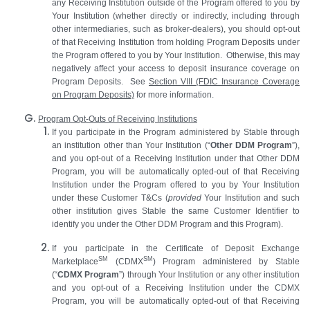
any Receiving Institution outside of the Program offered to you by
Your Institution (whether directly or indirectly, including through
other intermediaries, such as broker-dealers), you should opt-out
of that Receiving Institution from holding Program Deposits under
the Program offered to you by Your Institution. Otherwise, this may
negatively affect your access to deposit insurance coverage on
Program Deposits. See
Section
VIII
(FDIC Insurance Coverage
on Program Deposits)
for more information.
Program Opt-Outs of Receiving Institutions
If you participate in the Program administered by Stable through
an institution other than Your Institution (“
Other DDM Program
”),
and you opt-out of a Receiving Institution under that Other DDM
Program, you will be automatically opted-out of that Receiving
Institution under the Program offered to you by Your Institution
under these Customer T&Cs (
provided
Your Institution and such
other institution gives Stable the same Customer Identifier to
identify you under the Other DDM Program and this Program).
If you participate in the Certificate of Deposit Exchange
SM
SM
Marketplace
(CDMX
) Program administered by Stable
(“
CDMX Program
”) through Your Institution or any other institution
and you opt-out of a Receiving Institution under the CDMX
Program, you will be automatically opted-out of that Receiving