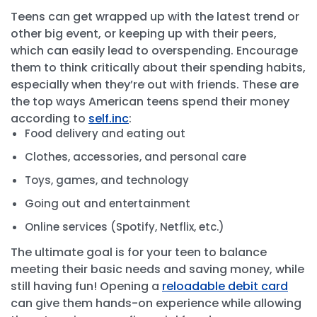
Teens can get wrapped up with the latest trend or
other big event, or keeping up with their peers,
which can easily lead to overspending. Encourage
them to think critically about their spending habits,
especially when they’re out with friends. These are
the top ways American teens spend their money
according to
self.inc
:
Food delivery and eating out
Clothes, accessories, and personal care
Toys, games, and technology
Going out and entertainment
Online services (Spotify, Netflix, etc.)
The ultimate goal is for your teen to balance
meeting their basic needs and saving money, while
still having fun! Opening a
reloadable debit card
can give them hands-on experience while allowing