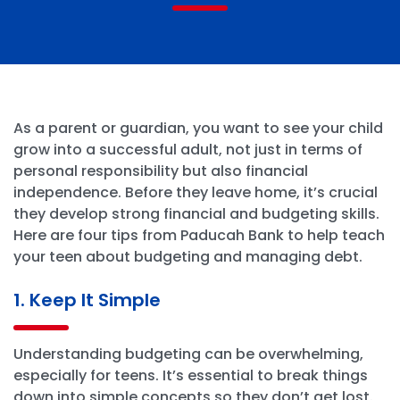
As a parent or guardian, you want to see your child
grow into a successful adult, not just in terms of
personal responsibility but also financial
independence. Before they leave home, it’s crucial
they develop strong financial and budgeting skills.
Here are four tips from Paducah Bank to help teach
your teen about budgeting and managing debt.
1. Keep It Simple
Understanding budgeting can be overwhelming,
especially for teens. It’s essential to break things
down into simple concepts so they don’t get lost.