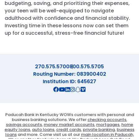
budgeting, saving, and prioritizing their expenses,
your teen will be well-equipped to navigate
adulthood with confidence and financial stability.
Investing time in these lessons now can set them
up for a successful, stress-free financial future!
270.575.5700
800.575.5705
Routing Number: 083900402
Institution ID: 645627
Connect with us on Facebook
Connect with us on X
Connect with us on YouTube
Connect with us on Linekd
Connect with us on Ins
Connect with us on S
Connect with us on 
Paducah Bank in Kentucky WOWs customers with personal and
business banking solutions. We offer
checking accounts
,
savings accounts
,
money market accounts
,
mortgages
,
home
equity loans
,
auto loans
,
credit cards
,
private banking
,
business
loans
and more. Come visit us at our
main location in Paducah,