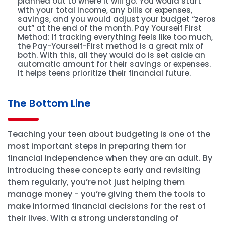
planned out to where it will go. You would start
with your total income, any bills or expenses,
savings, and you would adjust your budget “zeros
out” at the end of the month. Pay Yourself First
Method: If tracking everything feels like too much,
the Pay-Yourself-First method is a great mix of
both. With this, all they would do is set aside an
automatic amount for their savings or expenses.
It helps teens prioritize their financial future.
The Bottom Line
Teaching your teen about budgeting is one of the
most important steps in preparing them for
financial independence when they are an adult. By
introducing these concepts early and revisiting
them regularly, you’re not just helping them
manage money - you’re giving them the tools to
make informed financial decisions for the rest of
their lives. With a strong understanding of