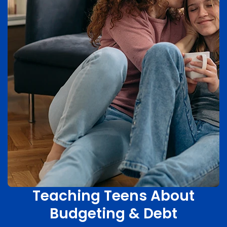
Teaching Teens About
Budgeting & Debt