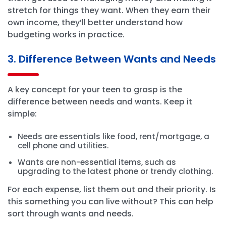
stretch for things they want. When they earn their
own income, they’ll better understand how
budgeting works in practice.
3. Difference Between Wants and Needs
A key concept for your teen to grasp is the
difference between needs and wants. Keep it
simple:
Needs are essentials like food, rent/mortgage, a
cell phone and utilities.
Wants are non-essential items, such as
upgrading to the latest phone or trendy clothing.
For each expense, list them out and their priority. Is
this something you can live without? This can help
sort through wants and needs.