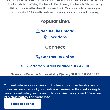
KY
or another Kentucky branch like
Paducah Lone Oak Road
,
Paducah Mid-City
,
Paducah Reidland
,
Paducah Strawberry
Hill
, or
Louisville Hurstbourne Park
. You can also manage
accounts 24/7 with
online banking
and
mobile banking
.
Popular Links
Secure File Upload
Locations
Connect
Contact Us Online
555 Jefferson Street Paducah, KY 42001
Sitemap
Website Accessibility
Privacy
NMLS ID# 645627
© 2026 Paducah Bank | Website by
ZAG Interactive
.
Our website uses cookies and other similar technologies to
improve our site and your online experience. By continuing to
use our website you consent to cookies being used. View our
Privacy Policy
for more info.
I understand