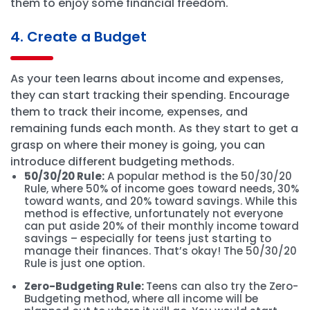
them to enjoy some financial freedom.
4. Create a Budget
As your teen learns about income and expenses,
they can start tracking their spending. Encourage
them to track their income, expenses, and
remaining funds each month. As they start to get a
grasp on where their money is going, you can
introduce different budgeting methods.
50/30/20 Rule:
A popular method is the 50/30/20
Rule, where 50% of income goes toward needs, 30%
toward wants, and 20% toward savings. While this
method is effective, unfortunately not everyone
can put aside 20% of their monthly income toward
savings – especially for teens just starting to
manage their finances. That’s okay! The 50/30/20
Rule is just one option.
Zero-Budgeting Rule:
Teens can also try the Zero-
Budgeting method, where all income will be