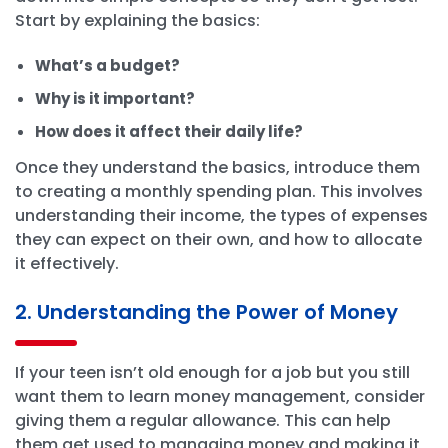
Start by explaining the basics:
What’s a budget?
Why is it important?
How does it affect their daily life?
Once they understand the basics, introduce them
to creating a monthly spending plan. This involves
understanding their income, the types of expenses
they can expect on their own, and how to allocate
it effectively.
2. Understanding the Power of Money
If your teen isn’t old enough for a job but you still
want them to learn money management, consider
giving them a regular allowance. This can help
them get used to managing money and making it