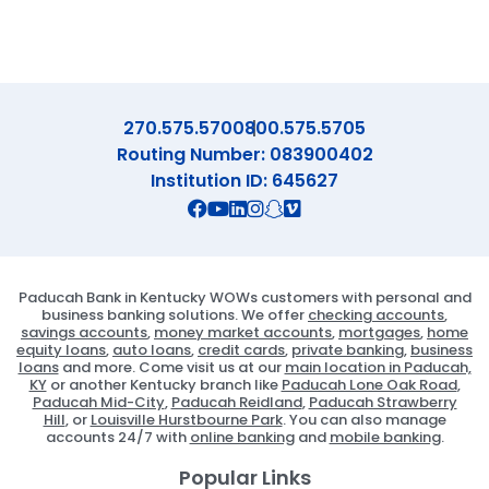
270.575.5700
800.575.5705
Routing Number: 083900402
Institution ID: 645627
Connect with us on Facebook
Connect with us on X
Connect with us on YouTube
Connect with us on Linekd
Connect with us on Ins
Connect with us on S
Connect with us on 
Paducah Bank in Kentucky WOWs customers with personal and
business banking solutions. We offer
checking accounts
,
savings accounts
,
money market accounts
,
mortgages
,
home
equity loans
,
auto loans
,
credit cards
,
private banking
,
business
loans
and more. Come visit us at our
main location in Paducah,
KY
or another Kentucky branch like
Paducah Lone Oak Road
,
Paducah Mid-City
,
Paducah Reidland
,
Paducah Strawberry
Hill
, or
Louisville Hurstbourne Park
. You can also manage
accounts 24/7 with
online banking
and
mobile banking
.
Popular Links