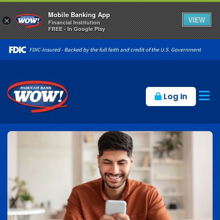
Mobile Banking App
VIEW
×
Financial Institution
FREE - In Google Play
Op
Log In