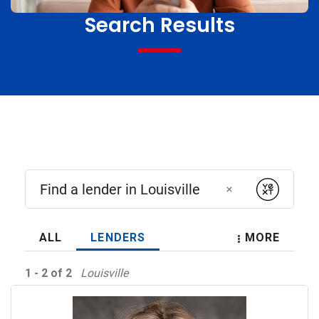
Search Results